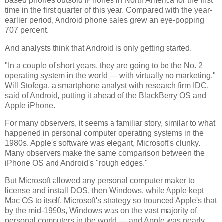
based phones outsold iPhones in North America for the first
time in the first quarter of this year. Compared with the year-
earlier period, Android phone sales grew an eye-popping
707 percent.
And analysts think that Android is only getting started.
"In a couple of short years, they are going to be the No. 2
operating system in the world — with virtually no marketing,"
Will Stofega, a smartphone analyst with research firm IDC,
said of Android, putting it ahead of the BlackBerry OS and
Apple iPhone.
For many observers, it seems a familiar story, similar to what
happened in personal computer operating systems in the
1980s. Apple's software was elegant, Microsoft's clunky.
Many observers make the same comparison between the
iPhone OS and Android's "rough edges."
But Microsoft allowed any personal computer maker to
license and install DOS, then Windows, while Apple kept
Mac OS to itself. Microsoft's strategy so trounced Apple's that
by the mid-1990s, Windows was on the vast majority of
personal computers in the world — and Apple was nearly