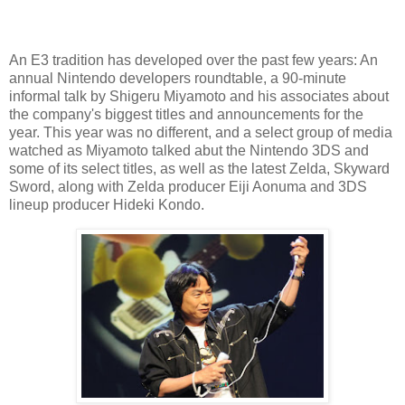
An E3 tradition has developed over the past few years: An
annual Nintendo developers roundtable, a 90-minute
informal talk by Shigeru Miyamoto and his associates about
the company's biggest titles and announcements for the
year. This year was no different, and a select group of media
watched as Miyamoto talked abut the Nintendo 3DS and
some of its select titles, as well as the latest Zelda, Skyward
Sword, along with Zelda producer Eiji Aonuma and 3DS
lineup producer Hideki Kondo.