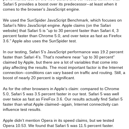
Safari 5 provides a boost over its predecessor--at least when it
comes to the browser's JavaScript engine.
We used the SunSpider JavaScript Benchmark, which focuses on
Safari's Nitro JavaScript engine. Apple claims (on the Safari
website) that Safari 5 is "up to 30 percent faster than Safari 4, 3
percent faster than Chrome 5.0, and over twice as fast as Firefox
3.6." Apple also uses the SunSpider test.
In our testing, Safari 5's JavaScript performance was 19.2 percent
faster than Safari 4's. That's nowhere near "up to 30 percent"
claimed by Apple, but there are a lot of variables that come into
play affecting the results. The most important factor is the Internet
connection--conditions can vary based on traffic and routing. Still, a
boost of nearly 20 percent is significant.
As for the other browsers in Apple's claim: compared to Chrome
5.0, Safari 5 was 3.5 percent faster in our test. Safari 5 was well
over twice as fast as FireFox 3.6. Our results actually find Safari 5
faster than what Apple claimed--again, Internet connectivity can
influence test results.
Apple didn't mention Opera in its speed claims, but we tested
Opera 10.53. We found that Safari 5 was 11.5 percent faster.