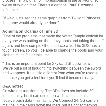
process. I'm a big fan of impressionism in the art world, so
we've drawn on that. There's a definite [Paul] Cezanne
influence.
"If we'd just used the same graphics from Twilight Princess,
the game would already be done."
Aonuma on Ocarina of Time 3D:
"One of the problems that made the Water Temple difficult for
everyone was putting on the heavy boots and taking them off
again, and how complex the interface was. The 3DS has a
touch screen, so you'll be able to change the boots and your
clothes much faster this time.
"This is an important point for Skyward Shadow as well.
We've put a lot of thought into switching between the sword
and weapons. It's a little different from what you're used to,
but once you get a feel for it you'll find it becomes easy."
Q&A notes:
On wireless functionality: The 3Ds does not include 3G
functionality, but it can use open wi-fi access points to
receive push data -- similar to Wii Connect 24. 3G carriers
may be in the cards down the road, but it's not something