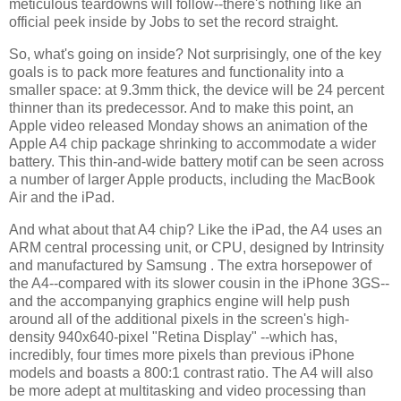
meticulous teardowns will follow--there's nothing like an
official peek inside by Jobs to set the record straight.
So, what's going on inside? Not surprisingly, one of the key
goals is to pack more features and functionality into a
smaller space: at 9.3mm thick, the device will be 24 percent
thinner than its predecessor. And to make this point, an
Apple video released Monday shows an animation of the
Apple A4 chip package shrinking to accommodate a wider
battery. This thin-and-wide battery motif can be seen across
a number of larger Apple products, including the MacBook
Air and the iPad.
And what about that A4 chip? Like the iPad, the A4 uses an
ARM central processing unit, or CPU, designed by Intrinsity
and manufactured by Samsung . The extra horsepower of
the A4--compared with its slower cousin in the iPhone 3GS--
and the accompanying graphics engine will help push
around all of the additional pixels in the screen's high-
density 940x640-pixel "Retina Display" --which has,
incredibly, four times more pixels than previous iPhone
models and boasts a 800:1 contrast ratio. The A4 will also
be more adept at multitasking and video processing than