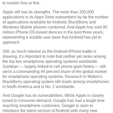
to sustain four or five.
Apple still has its strengths. The more than 200,000
applications in its Apps Store outnumbers by far the number
of applications available for Android, BlackBerry and
Windows Mobile phones combined. And Apple has sold 85
million iPhone OS-based devices in the past three years,
representing a sizable user base that Android has yet to
approach.
Still, as much interest as the Android-iPhone battle is
drawing, it's important to note that neither yet ranks among
the top two smartphone operating systems worldwide.
Symbian — largely linked to cell phone giant Nokia — still
owns a commanding 44 percent share of the global market
for smartphone operating systems. Research In Motion's
BlackBerry operating system still leads among smartphones
in North America and is No. 2 worldwide.
And Google has its vulnerabilities. While Apple is closely
tuned to consumer demand, Google has had a tough time
reaching smartphone customers. Google is soon to
introduce the latest version of Android with many new