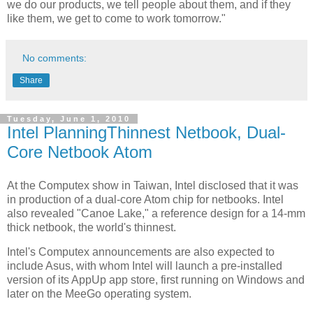
we do our products, we tell people about them, and if they
like them, we get to come to work tomorrow."
No comments:
Share
Tuesday, June 1, 2010
Intel PlanningThinnest Netbook, Dual-
Core Netbook Atom
At the Computex show in Taiwan, Intel disclosed that it was
in production of a dual-core Atom chip for netbooks. Intel
also revealed "Canoe Lake," a reference design for a 14-mm
thick netbook, the world's thinnest.
Intel's Computex announcements are also expected to
include Asus, with whom Intel will launch a pre-installed
version of its AppUp app store, first running on Windows and
later on the MeeGo operating system.