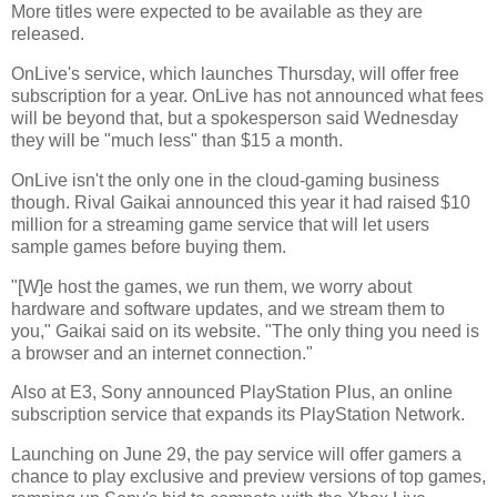
More titles were expected to be available as they are
released.
OnLive's service, which launches Thursday, will offer free
subscription for a year. OnLive has not announced what fees
will be beyond that, but a spokesperson said Wednesday
they will be "much less" than $15 a month.
OnLive isn't the only one in the cloud-gaming business
though. Rival Gaikai announced this year it had raised $10
million for a streaming game service that will let users
sample games before buying them.
"[W]e host the games, we run them, we worry about
hardware and software updates, and we stream them to
you," Gaikai said on its website. "The only thing you need is
a browser and an internet connection."
Also at E3, Sony announced PlayStation Plus, an online
subscription service that expands its PlayStation Network.
Launching on June 29, the pay service will offer gamers a
chance to play exclusive and preview versions of top games,