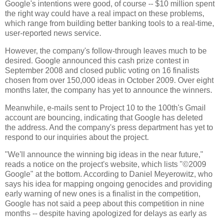
Google's intentions were good, of course -- $10 million spent
the right way could have a real impact on these problems,
which range from building better banking tools to a real-time,
user-reported news service.
However, the company's follow-through leaves much to be
desired. Google announced this cash prize contest in
September 2008 and closed public voting on 16 finalists
chosen from over 150,000 ideas in October 2009. Over eight
months later, the company has yet to announce the winners.
Meanwhile, e-mails sent to Project 10 to the 100th's Gmail
account are bouncing, indicating that Google has deleted
the address. And the company's press department has yet to
respond to our inquiries about the project.
"We'll announce the winning big ideas in the near future,"
reads a notice on the project's website, which lists "©2009
Google" at the bottom. According to Daniel Meyerowitz, who
says his idea for mapping ongoing genocides and providing
early warning of new ones is a finalist in the competition,
Google has not said a peep about this competition in nine
months -- despite having apologized for delays as early as