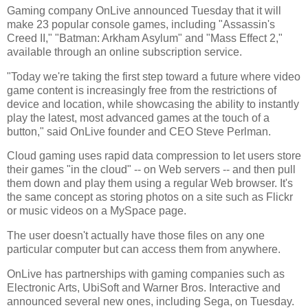
Gaming company OnLive announced Tuesday that it will
make 23 popular console games, including "Assassin's
Creed II," "Batman: Arkham Asylum" and "Mass Effect 2,"
available through an online subscription service.
"Today we're taking the first step toward a future where video
game content is increasingly free from the restrictions of
device and location, while showcasing the ability to instantly
play the latest, most advanced games at the touch of a
button," said OnLive founder and CEO Steve Perlman.
Cloud gaming uses rapid data compression to let users store
their games "in the cloud" -- on Web servers -- and then pull
them down and play them using a regular Web browser. It's
the same concept as storing photos on a site such as Flickr
or music videos on a MySpace page.
The user doesn't actually have those files on any one
particular computer but can access them from anywhere.
OnLive has partnerships with gaming companies such as
Electronic Arts, UbiSoft and Warner Bros. Interactive and
announced several new ones, including Sega, on Tuesday.