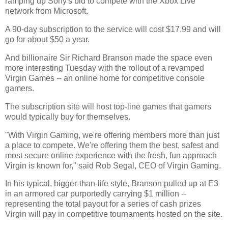
ramping up Sony's bid to compete with the Xbox Live
network from Microsoft.
A 90-day subscription to the service will cost $17.99 and will
go for about $50 a year.
And billionaire Sir Richard Branson made the space even
more interesting Tuesday with the rollout of a revamped
Virgin Games -- an online home for competitive console
gamers.
The subscription site will host top-line games that gamers
would typically buy for themselves.
"With Virgin Gaming, we're offering members more than just
a place to compete. We're offering them the best, safest and
most secure online experience with the fresh, fun approach
Virgin is known for," said Rob Segal, CEO of Virgin Gaming.
In his typical, bigger-than-life style, Branson pulled up at E3
in an armored car purportedly carrying $1 million --
representing the total payout for a series of cash prizes
Virgin will pay in competitive tournaments hosted on the site.