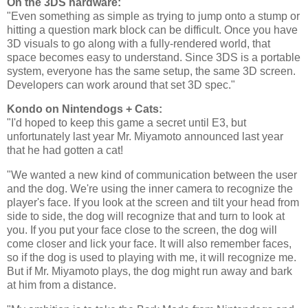
On the 3DS hardware:
"Even something as simple as trying to jump onto a stump or
hitting a question mark block can be difficult. Once you have
3D visuals to go along with a fully-rendered world, that
space becomes easy to understand. Since 3DS is a portable
system, everyone has the same setup, the same 3D screen.
Developers can work around that set 3D spec."
Kondo on Nintendogs + Cats:
"I'd hoped to keep this game a secret until E3, but
unfortunately last year Mr. Miyamoto announced last year
that he had gotten a cat!
"We wanted a new kind of communication between the user
and the dog. We're using the inner camera to recognize the
player's face. If you look at the screen and tilt your head from
side to side, the dog will recognize that and turn to look at
you. If you put your face close to the screen, the dog will
come closer and lick your face. It will also remember faces,
so if the dog is used to playing with me, it will recognize me.
But if Mr. Miyamoto plays, the dog might run away and bark
at him from a distance.