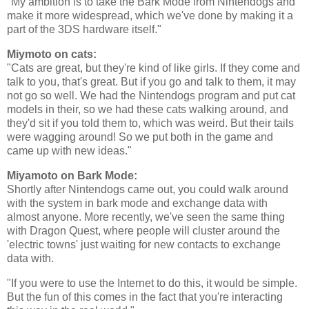
"My ambition is to take the Bark Mode from Nintendogs and
make it more widespread, which we've done by making it a
part of the 3DS hardware itself."
Miymoto on cats:
"Cats are great, but they're kind of like girls. If they come and
talk to you, that's great. But if you go and talk to them, it may
not go so well. We had the Nintendogs program and put cat
models in their, so we had these cats walking around, and
they'd sit if you told them to, which was weird. But their tails
were wagging around! So we put both in the game and
came up with new ideas."
Miyamoto on Bark Mode:
Shortly after Nintendogs came out, you could walk around
with the system in bark mode and exchange data with
almost anyone. More recently, we've seen the same thing
with Dragon Quest, where people will cluster around the
'electric towns' just waiting for new contacts to exchange
data with.
"If you were to use the Internet to do this, it would be simple.
But the fun of this comes in the fact that you're interacting