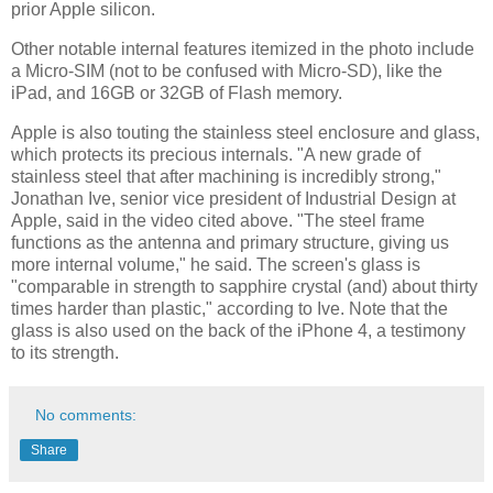
prior Apple silicon.
Other notable internal features itemized in the photo include
a Micro-SIM (not to be confused with Micro-SD), like the
iPad, and 16GB or 32GB of Flash memory.
Apple is also touting the stainless steel enclosure and glass,
which protects its precious internals. "A new grade of
stainless steel that after machining is incredibly strong,"
Jonathan Ive, senior vice president of Industrial Design at
Apple, said in the video cited above. "The steel frame
functions as the antenna and primary structure, giving us
more internal volume," he said. The screen's glass is
"comparable in strength to sapphire crystal (and) about thirty
times harder than plastic," according to Ive. Note that the
glass is also used on the back of the iPhone 4, a testimony
to its strength.
No comments:
Share