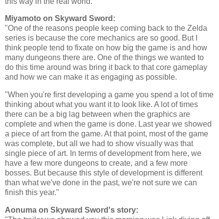
this way in the real world."
Miyamoto on Skyward Sword:
"One of the reasons people keep coming back to the Zelda
series is because the core mechanics are so good. But I
think people tend to fixate on how big the game is and how
many dungeons there are. One of the things we wanted to
do this time around was bring it back to that core gameplay
and how we can make it as engaging as possible.
"When you're first developing a game you spend a lot of time
thinking about what you want it to look like. A lot of times
there can be a big lag between when the graphics are
complete and when the game is done. Last year we showed
a piece of art from the game. At that point, most of the game
was complete, but all we had to show visually was that
single piece of art. In terms of development from here, we
have a few more dungeons to create, and a few more
bosses. But because this style of development is different
than what we've done in the past, we're not sure we can
finish this year."
Aonuma on Skyward Sword's story: