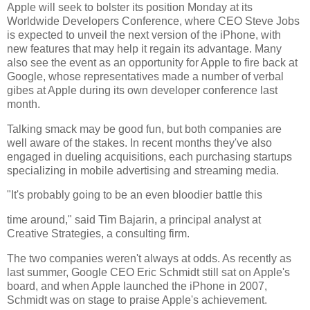
Apple will seek to bolster its position Monday at its
Worldwide Developers Conference, where CEO Steve Jobs
is expected to unveil the next version of the iPhone, with
new features that may help it regain its advantage. Many
also see the event as an opportunity for Apple to fire back at
Google, whose representatives made a number of verbal
gibes at Apple during its own developer conference last
month.
Talking smack may be good fun, but both companies are
well aware of the stakes. In recent months they've also
engaged in dueling acquisitions, each purchasing startups
specializing in mobile advertising and streaming media.
"It's probably going to be an even bloodier battle this
time around," said Tim Bajarin, a principal analyst at
Creative Strategies, a consulting firm.
The two companies weren't always at odds. As recently as
last summer, Google CEO Eric Schmidt still sat on Apple's
board, and when Apple launched the iPhone in 2007,
Schmidt was on stage to praise Apple's achievement.