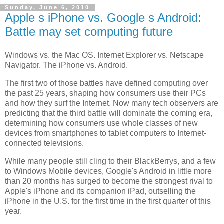
Sunday, June 6, 2010
Apple s iPhone vs. Google s Android:
Battle may set computing future
Windows vs. the Mac OS. Internet Explorer vs. Netscape
Navigator. The iPhone vs. Android.
The first two of those battles have defined computing over
the past 25 years, shaping how consumers use their PCs
and how they surf the Internet. Now many tech observers are
predicting that the third battle will dominate the coming era,
determining how consumers use whole classes of new
devices from smartphones to tablet computers to Internet-
connected televisions.
While many people still cling to their BlackBerrys, and a few
to Windows Mobile devices, Google's Android in little more
than 20 months has surged to become the strongest rival to
Apple's iPhone and its companion iPad, outselling the
iPhone in the U.S. for the first time in the first quarter of this
year.