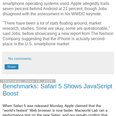
smartphone operating systems used. Apple allegedly trails
seven percent behind Android at 21 percent, though Jobs
disagreed with the assessment in his WWDC keynote.
"There have been a lot of stats floating around, market
research, studies. Some are okay, some are questionable,"
said Jobs, before showcasing a new report from The Neilson
Company suggesting that the iPhone is actually second-
place in the U.S. smartphone market
No comments:
Share
Thursday, June 10, 2010
Benchmarks: Safari 5 Shows JavaScript
Boost
When Safari 5 was released Monday, Apple claimed that the
"world's fastest" Web browser is now faster. Macworld Lab ran a
performance test on the new Safari, and our results confirm that