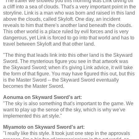
"The trailer we showed you this morning was Link diving off
a cliff into a sea of clouds. That's a very important point in the
storyline. Link is a man who was born and raised in this land
above the clouds, called Skyloft. One day, an incident
reveals to him that there's another land beneath the clouds.
This other world is a place ruled by evil forces and is very
dangerous, yet Link is forced to go into that world and has to
travel between Skyloft and that other land.
"The thing that leads link into this other land is the Skyward
Sword. The mysterious figure you see in that artwork was
the Skyward Sword; when it's giving Link advice, it will take
the form of that figure. You may have figured this out, but this
is the Master Sword -- the Skyward Sword eventually
becomes the Master Sword.
Aonuma on Skyward Sword's art:
"The sky is also something that's important to the game. We
want to play up the sense of the sky, which is why we've
implemented this art style."
Miyamoto on Skyward Sword's art:
"I really like this style. It took just one step in the approvals