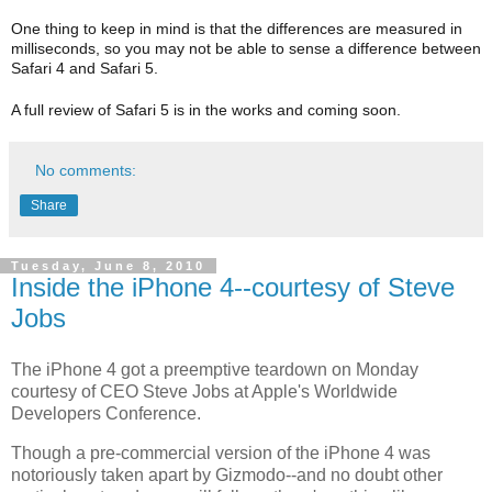
One thing to keep in mind is that the differences are measured in
milliseconds, so you may not be able to sense a difference between
Safari 4 and Safari 5.
A full review of Safari 5 is in the works and coming soon.
No comments:
Share
Tuesday, June 8, 2010
Inside the iPhone 4--courtesy of Steve
Jobs
The iPhone 4 got a preemptive teardown on Monday
courtesy of CEO Steve Jobs at Apple's Worldwide
Developers Conference.
Though a pre-commercial version of the iPhone 4 was
notoriously taken apart by Gizmodo--and no doubt other