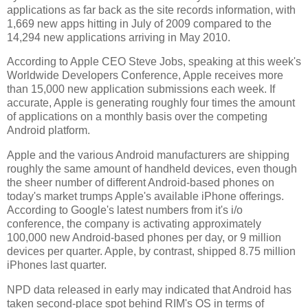
applications as far back as the site records information, with
1,669 new apps hitting in July of 2009 compared to the
14,294 new applications arriving in May 2010.
According to Apple CEO Steve Jobs, speaking at this week's
Worldwide Developers Conference, Apple receives more
than 15,000 new application submissions each week. If
accurate, Apple is generating roughly four times the amount
of applications on a monthly basis over the competing
Android platform.
Apple and the various Android manufacturers are shipping
roughly the same amount of handheld devices, even though
the sheer number of different Android-based phones on
today's market trumps Apple's available iPhone offerings.
According to Google's latest numbers from it's i/o
conference, the company is activating approximately
100,000 new Android-based phones per day, or 9 million
devices per quarter. Apple, by contrast, shipped 8.75 million
iPhones last quarter.
NPD data released in early may indicated that Android has
taken second-place spot behind RIM's OS in terms of