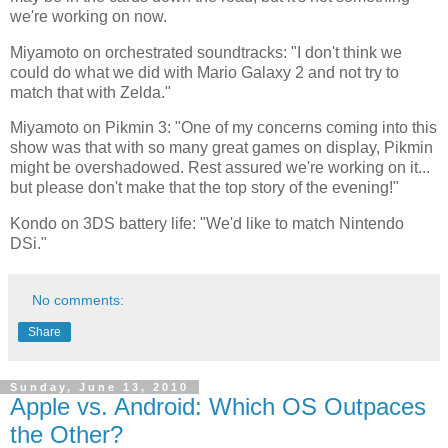
we're working on now.
Miyamoto on orchestrated soundtracks: "I don't think we
could do what we did with Mario Galaxy 2 and not try to
match that with Zelda."
Miyamoto on Pikmin 3: "One of my concerns coming into this
show was that with so many great games on display, Pikmin
might be overshadowed. Rest assured we're working on it...
but please don't make that the top story of the evening!"
Kondo on 3DS battery life: "We'd like to match Nintendo
DSi."
No comments:
Share
Sunday, June 13, 2010
Apple vs. Android: Which OS Outpaces
the Other?