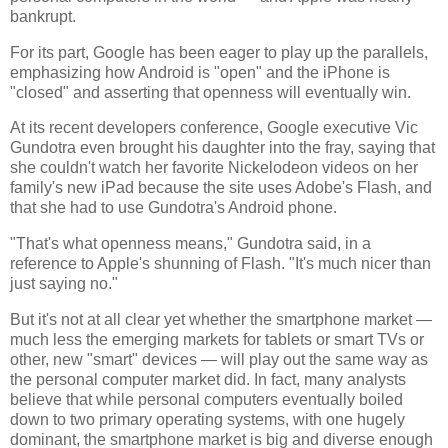
bankrupt.
For its part, Google has been eager to play up the parallels,
emphasizing how Android is "open" and the iPhone is
"closed" and asserting that openness will eventually win.
At its recent developers conference, Google executive Vic
Gundotra even brought his daughter into the fray, saying that
she couldn't watch her favorite Nickelodeon videos on her
family's new iPad because the site uses Adobe's Flash, and
that she had to use Gundotra's Android phone.
"That's what openness means," Gundotra said, in a
reference to Apple's shunning of Flash. "It's much nicer than
just saying no."
But it's not at all clear yet whether the smartphone market —
much less the emerging markets for tablets or smart TVs or
other, new "smart" devices — will play out the same way as
the personal computer market did. In fact, many analysts
believe that while personal computers eventually boiled
down to two primary operating systems, with one hugely
dominant, the smartphone market is big and diverse enough