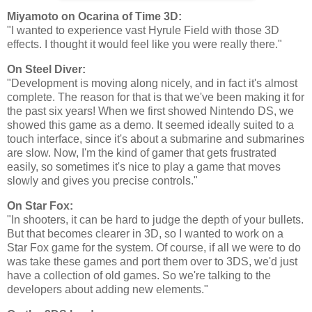
Miyamoto on Ocarina of Time 3D:
"I wanted to experience vast Hyrule Field with those 3D
effects. I thought it would feel like you were really there."
On Steel Diver:
"Development is moving along nicely, and in fact it's almost
complete. The reason for that is that we've been making it for
the past six years! When we first showed Nintendo DS, we
showed this game as a demo. It seemed ideally suited to a
touch interface, since it's about a submarine and submarines
are slow. Now, I'm the kind of gamer that gets frustrated
easily, so sometimes it's nice to play a game that moves
slowly and gives you precise controls."
On Star Fox:
"In shooters, it can be hard to judge the depth of your bullets.
But that becomes clearer in 3D, so I wanted to work on a
Star Fox game for the system. Of course, if all we were to do
was take these games and port them over to 3DS, we'd just
have a collection of old games. So we're talking to the
developers about adding new elements."