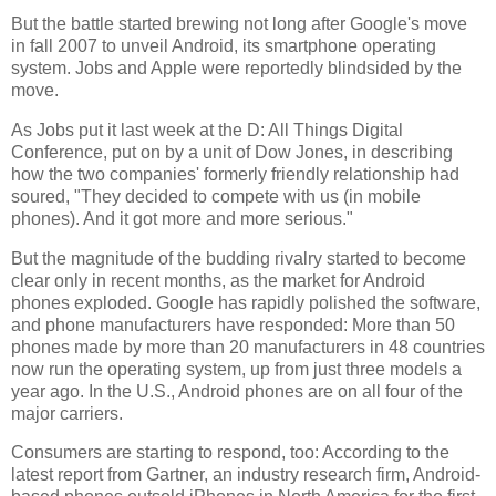
But the battle started brewing not long after Google's move
in fall 2007 to unveil Android, its smartphone operating
system. Jobs and Apple were reportedly blindsided by the
move.
As Jobs put it last week at the D: All Things Digital
Conference, put on by a unit of Dow Jones, in describing
how the two companies' formerly friendly relationship had
soured, "They decided to compete with us (in mobile
phones). And it got more and more serious."
But the magnitude of the budding rivalry started to become
clear only in recent months, as the market for Android
phones exploded. Google has rapidly polished the software,
and phone manufacturers have responded: More than 50
phones made by more than 20 manufacturers in 48 countries
now run the operating system, up from just three models a
year ago. In the U.S., Android phones are on all four of the
major carriers.
Consumers are starting to respond, too: According to the
latest report from Gartner, an industry research firm, Android-