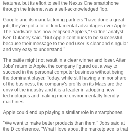
features, but its effort to sell the Nexus One smartphone
through the Internet was a self-acknowledged flop.
Google and its manufacturing partners "have done a great
job, they've got a lot of fundamental advantages over Apple.
The hardware has now eclipsed Apple's," Gartner analyst
Ken Dulaney said. "But Apple continues to be successful
because their message to the end user is clear and singular
and very easy to understand."
The battle might not result in a clear winner and loser. After
Jobs' return to Apple, the company figured out a way to
succeed in the personal computer business without being
the dominant player. Today, while still having a minor share
of the business, the company's profits on its Macs are the
envy of the industry and it is a leader in adopting new
technologies and making more environmentally friendly
machines.
Apple could end up playing a similar role in smartphones.
"We want to make better products than them," Jobs said at
the D conference. "What I love about the marketplace is that