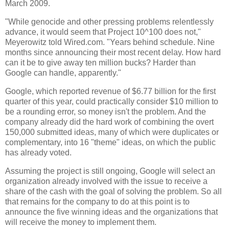
March 2009.
"While genocide and other pressing problems relentlessly
advance, it would seem that Project 10^100 does not,"
Meyerowitz told Wired.com. "Years behind schedule. Nine
months since announcing their most recent delay. How hard
can it be to give away ten million bucks? Harder than
Google can handle, apparently."
Google, which reported revenue of $6.77 billion for the first
quarter of this year, could practically consider $10 million to
be a rounding error, so money isn't the problem. And the
company already did the hard work of combining the overt
150,000 submitted ideas, many of which were duplicates or
complementary, into 16 "theme" ideas, on which the public
has already voted.
Assuming the project is still ongoing, Google will select an
organization already involved with the issue to receive a
share of the cash with the goal of solving the problem. So all
that remains for the company to do at this point is to
announce the five winning ideas and the organizations that
will receive the money to implement them.