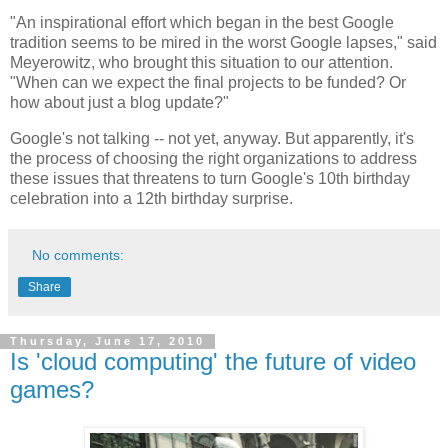
"An inspirational effort which began in the best Google
tradition seems to be mired in the worst Google lapses," said
Meyerowitz, who brought this situation to our attention.
"When can we expect the final projects to be funded? Or
how about just a blog update?"
Google's not talking -- not yet, anyway. But apparently, it's
the process of choosing the right organizations to address
these issues that threatens to turn Google's 10th birthday
celebration into a 12th birthday surprise.
No comments:
Share
Thursday, June 17, 2010
Is 'cloud computing' the future of video
games?