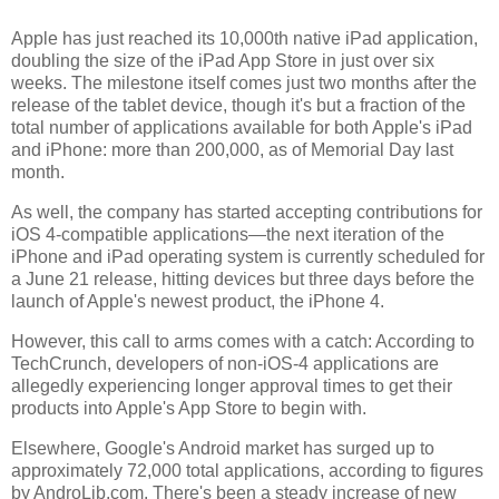
Apple has just reached its 10,000th native iPad application,
doubling the size of the iPad App Store in just over six
weeks. The milestone itself comes just two months after the
release of the tablet device, though it's but a fraction of the
total number of applications available for both Apple's iPad
and iPhone: more than 200,000, as of Memorial Day last
month.
As well, the company has started accepting contributions for
iOS 4-compatible applications—the next iteration of the
iPhone and iPad operating system is currently scheduled for
a June 21 release, hitting devices but three days before the
launch of Apple's newest product, the iPhone 4.
However, this call to arms comes with a catch: According to
TechCrunch, developers of non-iOS-4 applications are
allegedly experiencing longer approval times to get their
products into Apple's App Store to begin with.
Elsewhere, Google's Android market has surged up to
approximately 72,000 total applications, according to figures
by AndroLib.com. There's been a steady increase of new