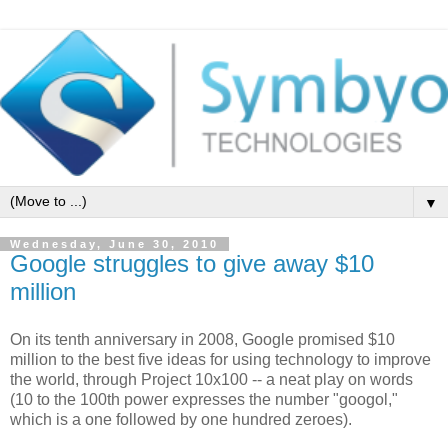
▼
Wednesday, June 30, 2010
Google struggles to give away $10
million
On its tenth anniversary in 2008, Google promised $10
million to the best five ideas for using technology to improve
the world, through Project 10x100 -- a neat play on words
(10 to the 100th power expresses the number "googol,"
which is a one followed by one hundred zeroes).