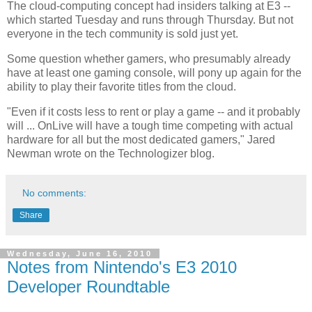
The cloud-computing concept had insiders talking at E3 --
which started Tuesday and runs through Thursday. But not
everyone in the tech community is sold just yet.
Some question whether gamers, who presumably already
have at least one gaming console, will pony up again for the
ability to play their favorite titles from the cloud.
"Even if it costs less to rent or play a game -- and it probably
will ... OnLive will have a tough time competing with actual
hardware for all but the most dedicated gamers," Jared
Newman wrote on the Technologizer blog.
No comments:
Share
Wednesday, June 16, 2010
Notes from Nintendo's E3 2010
Developer Roundtable