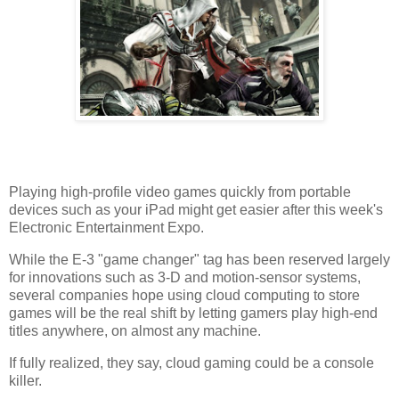
Playing high-profile video games quickly from portable
devices such as your iPad might get easier after this week's
Electronic Entertainment Expo.
While the E-3 "game changer" tag has been reserved largely
for innovations such as 3-D and motion-sensor systems,
several companies hope using cloud computing to store
games will be the real shift by letting gamers play high-end
titles anywhere, on almost any machine.
If fully realized, they say, cloud gaming could be a console
killer.