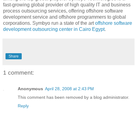
fast-growing global provider of high quality IT and business
process outsourcing services, offering offshore software
development service and offshore programmers to global
corporations. Symbyo run a state of the art
offshore
software
development outsourcing center in Cairo Egypt
.
Share
1 comment:
Anonymous
April 28, 2008 at 2:43 PM
This comment has been removed by a blog administrator.
Reply