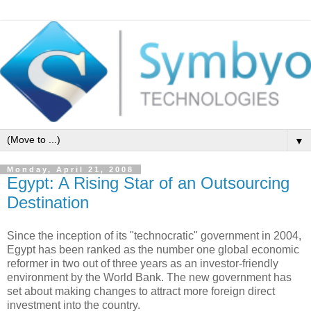
▼
Monday, April 21, 2008
Egypt: A Rising Star of an Outsourcing
Destination
Since the inception of its "technocratic" government in 2004,
Egypt has been ranked as the number one global economic
reformer in two out of three years as an investor-friendly
environment by the World Bank. The new government has
set about making changes to attract more foreign direct
investment into the country.