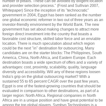
number of pitfalls. These can be avoided by diligent location
and provider selection process." (Frost and Sullivan 2007,
Whitepaper) Since the inception of its "technocratic"
government in 2004, Egypt has been ranked as the number
one global economic reformer in two out of three years as an
investor-friendly environment by the World Bank. The new
government has set about making changes to attract more
foreign direct investment into the country that boasts a
favorable cost structure, skilled labor force and an enviable
location. There is much speculation about which region
could be the next "in" destination for outsourcing. Many
candidates are on the starter blocks: The Philippines, South
America, China, North Africa, and Eastern Europe. Each
destination boasts a wide spectrum of offers and a variety of
advantages: cost, proximity, scalability, quality, language
diversity and accessibility. Will any of these regions loosen
India's grip on the global outsourcing market? With a
sustained 55 to 65 percent CAGR over the past few years,
Egypt is one of the fastest-growing countries that should be
evaluated in comparison to other destinations, as part of a
larger region: North Africa. Regional companies in North
Africa are in a unique position and have great potential to be
among the top global players. Symbyo Technologies is a