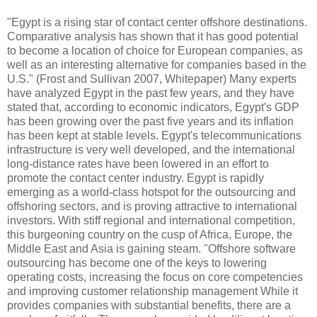
"Egypt is a rising star of contact center offshore destinations.
Comparative analysis has shown that it has good potential
to become a location of choice for European companies, as
well as an interesting alternative for companies based in the
U.S." (Frost and Sullivan 2007, Whitepaper) Many experts
have analyzed Egypt in the past few years, and they have
stated that, according to economic indicators, Egypt's GDP
has been growing over the past five years and its inflation
has been kept at stable levels. Egypt's telecommunications
infrastructure is very well developed, and the international
long-distance rates have been lowered in an effort to
promote the contact center industry. Egypt is rapidly
emerging as a world-class hotspot for the outsourcing and
offshoring sectors, and is proving attractive to international
investors. With stiff regional and international competition,
this burgeoning country on the cusp of Africa, Europe, the
Middle East and Asia is gaining steam. "Offshore software
outsourcing has become one of the keys to lowering
operating costs, increasing the focus on core competencies
and improving customer relationship management While it
provides companies with substantial benefits, there are a