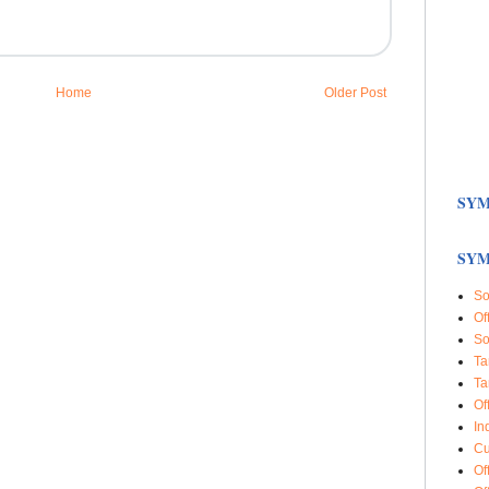
Home
Older Post
SYM
SYM
So
Of
So
Ta
Ta
Of
In
Cu
Of