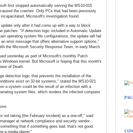
soft first stopped automatically serving the MS10-015
t caused the crashes. Only PCs that had been previously
 incapacitated, Microsoft's investigation found.
he update only after it had come up with a way to block
he patches. "If detection logic included in Automatic Update
in operating system file configurations, the update will fail
an error message that offers alternative support options,"
with the Microsoft Security Response Team, in early March.
ued yesterday as part of Microsoft's monthly Patch
he Windows kernel. But Microsoft is hoping that this month's
creen of Death.
e detection logic that prevents the installation of the
conditions exist on 32-bit systems," stated the MS10-021
on a system could be the result of an infection with a
erating system files, which renders the infected computer
PAG
move.
for not taking [the February incident] as a one-off," said
m manager at network compliance and security vendor
 something that if something goes bad, that's not good.
CON
ing a media player."