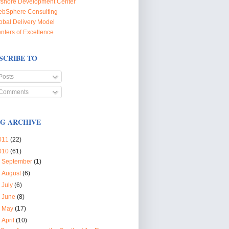
fshore Development Center
bSphere Consulting
obal Delivery Model
nters of Excellence
SCRIBE TO
Posts
Comments
G ARCHIVE
011
(22)
010
(61)
►
September
(1)
►
August
(6)
►
July
(6)
►
June
(8)
►
May
(17)
▼
April
(10)