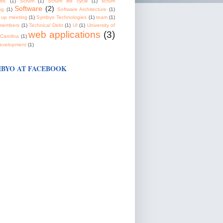
fic
(1)
Scrum
(1)
Scrum life cycle
(1)
scrum
Software
(2)
ng
(1)
Software Architecture
(1)
 up meeting
(1)
Symbyo Technologies
(1)
team
(1)
members
(1)
Technical Debt
(1)
UI
(1)
University of
web applications
(3)
Carolina
(1)
evelopment
(1)
BYO AT FACEBOOK