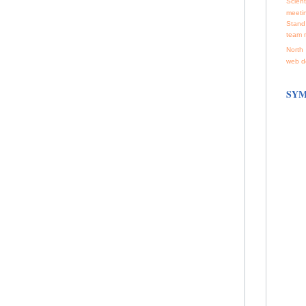
Scienti
meeti
Stand
team 
North 
web d
SYM