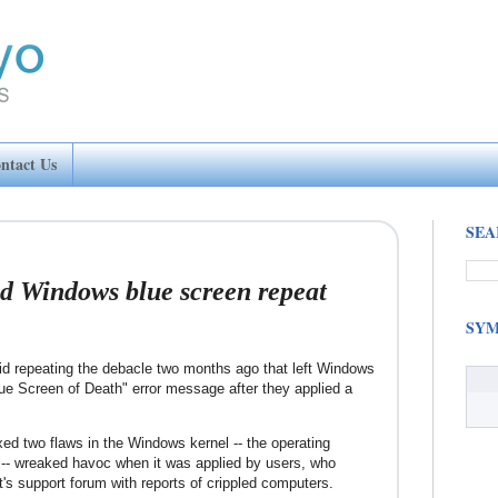
ntact Us
SEA
id Windows blue screen repeat
SYM
id repeating the debacle two months ago that left Windows
lue Screen of Death" error message after they applied a
ixed two flaws in the Windows kernel -- the operating
-- wreaked havoc when it was applied by users, who
's support forum with reports of crippled computers.