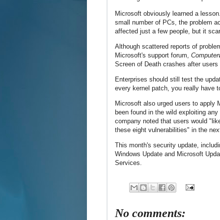
Microsoft obviously learned a lesson
small number of PCs, the problem ac
affected just a few people, but it sca
Although scattered reports of probl
Microsoft's support forum,
Computer
Screen of Death crashes after users
Enterprises should still test the upd
every kernel patch, you really have t
Microsoft also urged users to apply
been found in the wild exploiting any 
company noted that users would "likel
these eight vulnerabilities" in the ne
This month's security update, includ
Windows Update and Microsoft Updat
Services.
No comments: