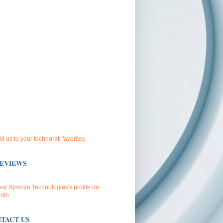
EVIEWS
TACT US