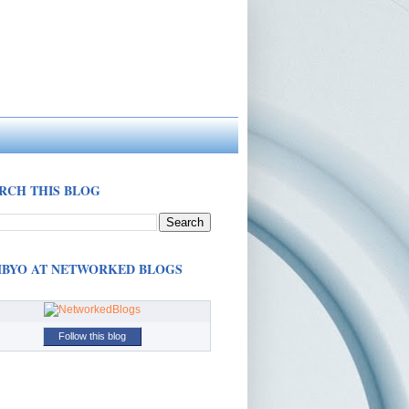
RCH THIS BLOG
BYO AT NETWORKED BLOGS
Follow this blog