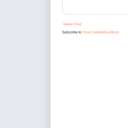
Newer Post
Subscribe to:
Post Comments (Atom)