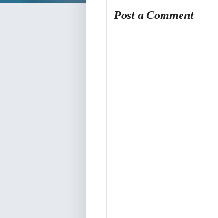
Post a Comment