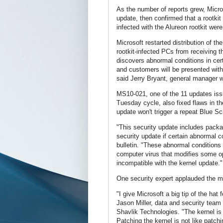
As the number of reports grew, Micro
update, then confirmed that a rootki
infected with the Alureon rootkit were
Microsoft restarted distribution of t
rootkit-infected PCs from receiving t
discovers abnormal conditions in certa
and customers will be presented with 
said Jerry Bryant, general manager 
MS10-021, one of the 11 updates iss
Tuesday cycle, also fixed flaws in t
update won't trigger a repeat Blue S
"This security update includes packag
security update if certain abnormal 
bulletin. "These abnormal conditions 
computer virus that modifies some op
incompatible with the kernel update."
One security expert applauded the 
"I give Microsoft a big tip of the hat 
Jason Miller, data and security tea
Shavlik Technologies. "The kernel is
Patching the kernel is not like patch