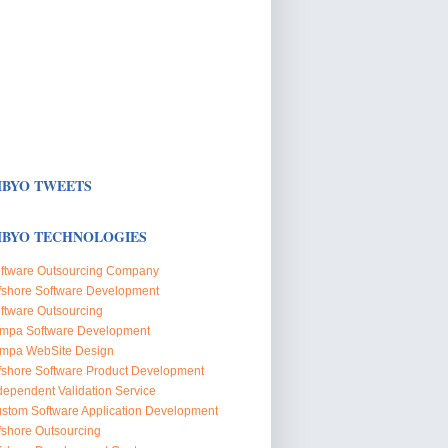
BYO TWEETS
BYO TECHNOLOGIES
ftware Outsourcing Company
fshore Software Development
ftware Outsourcing
mpa Software Development
mpa WebSite Design
fshore Software Product Development
dependent Validation Service
stom Software Application Development
fshore Outsourcing