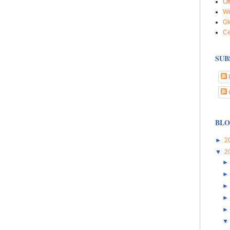
Of
We
Gl
Ce
SUB
BLO
►
2
▼
2