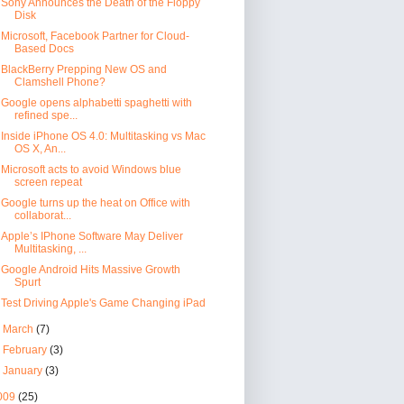
Sony Announces the Death of the Floppy
Disk
Microsoft, Facebook Partner for Cloud-
Based Docs
BlackBerry Prepping New OS and
Clamshell Phone?
Google opens alphabetti spaghetti with
refined spe...
Inside iPhone OS 4.0: Multitasking vs Mac
OS X, An...
Microsoft acts to avoid Windows blue
screen repeat
Google turns up the heat on Office with
collaborat...
Apple’s IPhone Software May Deliver
Multitasking, ...
Google Android Hits Massive Growth
Spurt
Test Driving Apple's Game Changing iPad
►
March
(7)
►
February
(3)
►
January
(3)
009
(25)