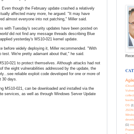
. Even though the February update crashed a relatively
tually affected many more, he argued. "It may have
red almost everyone into not patching," Miller said.
ems with Tuesday's security updates have been posted on
world
did not find any message threads describing Blue
 applied yesterday's MS10-021 kernel update.
ate before widely deploying it, Miller recommended. "With
o test. We're pretty adamant about that," he said.
Rece
 MS10-021 to protect themselves. Although attacks had not
of the eight vulnerabilities addressed by the update, the
CAT
y...see reliable exploit code developed for one or more of
xt 30 days.
Agil
iCloud
ing MS10-021, can be downloaded and installed via the
Vulner
e services, as well as through Windows Server Update
collec
feedb
OS
(1
JSON
Windo
devel
(1)
mo
Praise