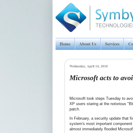
Home
About Us
Services
Co
Wednesday, April 14, 2010
Microsoft acts to avo
Microsoft took steps Tuesday to avo
XP users staring at the notorious "B
patch.
In February, a security update that f
system's most important component 
almost immediately flooded Microsoft