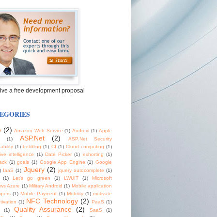
ive a free development proposal
EGORIES
e
(2)
Amazon Web Service
(1)
Android
(1)
Apple
ASP.Net
(2)
(1)
ASP.Net Security
ability
(1)
belittling
(1)
CI
(1)
Cloud computing
(1)
tive intelligence
(1)
Date Picker
(1)
exhorting
(1)
ack
(1)
goals
(1)
Google App Engine
(1)
Google
Jquery
(2)
)
IaaS
(1)
jquery autocomplete
(1)
(1)
Let's go green
(1)
LWUIT
(1)
Microsoft
ws Azure
(1)
Military Android
(1)
Mobile application
opers
(1)
Mobile Payment
(1)
Mobility
(1)
motivate
NFC Technology
(2)
tivation
(1)
PaaS
(1)
Quality Assurance
(2)
(1)
SaaS
(1)