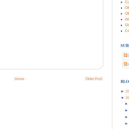
Cu
Of
Of
We
Gl
Ce
SUB
Home
Older Post
BLO
►
2
▼
2