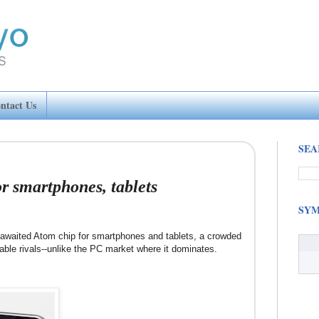
ntact Us
SEA
or smartphones, tablets
SYM
-awaited Atom chip for smartphones and tablets, a crowded
able rivals--unlike the PC market where it dominates.