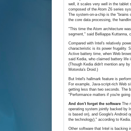
well, it scales very well in the table
composed of the Atom Z6 series sys
The system-on-a-chip is the "brains o
the core data processing, the handli
"This time the Atom architecture was 
segment," said Belliappa Kuttanna, c
Compared with Intel's relatively pow
characteristic is its power frugality.
Active battery time, when Web browsi
said Kedia, who claimed battery life
(Though Kedia didn't mention any b
Motorola's Droid.)
But Intel's hallmark feature is perf
For example, Java-script-rich Web si
getting less than two seconds. The b
"Performance matters if you're going 
And don't forget the software
The n
operating system jointly backed by 
is based on), and Google's Android o
the technology)," according to Kedia.
Other software that Intel is backing 