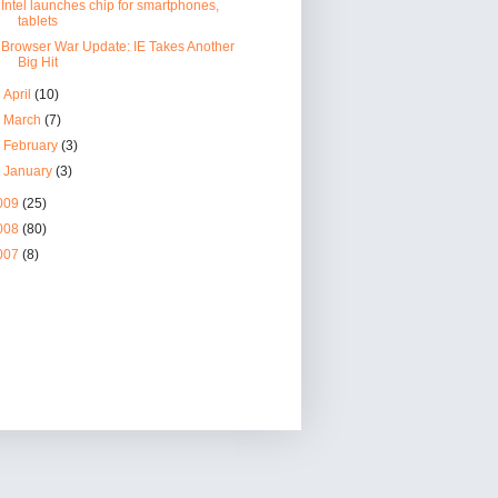
Intel launches chip for smartphones,
tablets
Browser War Update: IE Takes Another
Big Hit
►
April
(10)
►
March
(7)
►
February
(3)
►
January
(3)
009
(25)
008
(80)
007
(8)