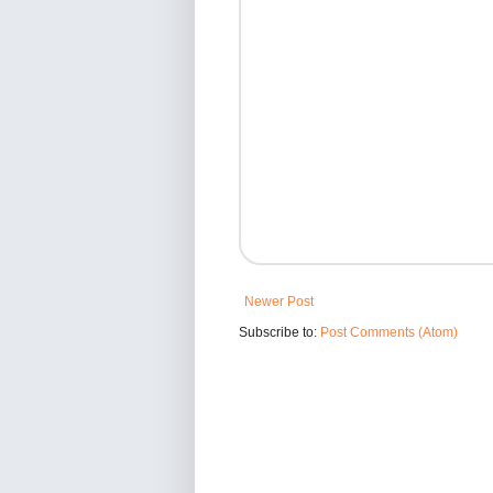
Newer Post
Subscribe to:
Post Comments (Atom)