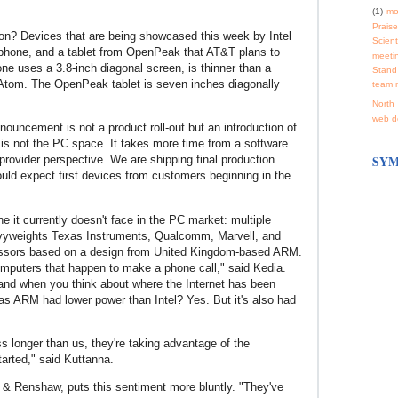
.
(1)
mo
Praise
n on? Devices that are being showcased this week by Intel
Scienti
phone, and a tablet from OpenPeak that AT&T plans to
meeti
ne uses a 3.8-inch diagonal screen, is thinner than a
Stand
Atom. The OpenPeak tablet is seven inches diagonally
team 
North 
web d
uncement is not a product roll-out but an introduction of
 is not the PC space. It takes more time from a software
SYM
provider perspective. We are shipping final production
uld expect first devices from customers beginning in the
ne it currently doesn't face in the PC market: multiple
avyweights Texas Instruments, Qualcomm, Marvell, and
rocessors based on a design from United Kingdom-based ARM.
puters that happen to make a phone call," said Kedia.
nd when you think about where the Internet has been
Has ARM had lower power than Intel? Yes. But it's also had
 longer than us, they're taking advantage of the
tarted," said Kuttanna.
& Renshaw, puts this sentiment more bluntly. "They've