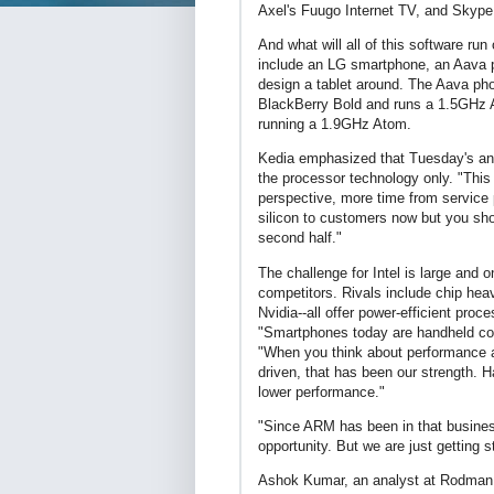
Axel's Fuugo Internet TV, and Skype
And what will all of this software ru
include an LG smartphone, an Aava 
design a tablet around. The Aava pho
BlackBerry Bold and runs a 1.5GHz 
running a 1.9GHz Atom.
Kedia emphasized that Tuesday's anno
the processor technology only. "This
perspective, more time from service 
silicon to customers now but you sho
second half."
The challenge for Intel is large and o
competitors. Rivals include chip he
Nvidia--all offer power-efficient p
"Smartphones today are handheld com
"When you think about performance a
driven, that has been our strength. 
lower performance."
"Since ARM has been in that business
opportunity. But we are just getting s
Ashok Kumar, an analyst at Rodman 