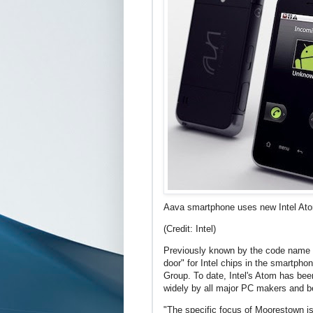
Aava smartphone uses new Intel Ato
(Credit: Intel)
Previously known by the code name "
door" for Intel chips in the smartphon
Group. To date, Intel's Atom has bee
widely by all major PC makers and be
"The specific focus of Moorestown is