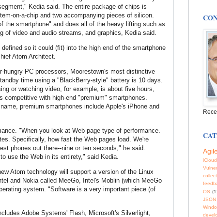
t segment," Kedia said. The entire package of chips is
tem-on-a-chip and two accompanying pieces of silicon.
CON
f the smartphone" and does all of the heavy lifting such as
ng of video and audio streams, and graphics, Kedia said.
defined so it could (fit) into the high end of the smartphone
hief Atom Architect.
er-hungry PC processors, Moorestown's most distinctive
 Standby time using a "BlackBerry-style" battery is 10 days.
ng or watching video, for example, is about five hours,
 is competitive with high-end "premium" smartphones.
y name, premium smartphones include Apple's iPhone and
Rece
ormance. "When you look at Web page type of performance.
CAT
tes. Specifically, how fast the Web pages load.
We're
est phones out there--nine or ten seconds," he said.
Agil
to use the Web in its entirety," said Kedia.
iCloud
Vulner
ew Atom technology will support a version of the Linux
collec
Intel and Nokia called MeeGo, Intel's Moblin (which MeeGo
feedb
perating system. "Software is a very important piece (of
OS
(1
JSON
Windo
includes Adobe Systems' Flash, Microsoft's Silverlight,
devel