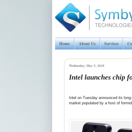
Home
About Us
Services
Co
Wednesday, May 5, 2010
Intel launches chip f
Intel on Tuesday announced its long
market populated by a host of formid