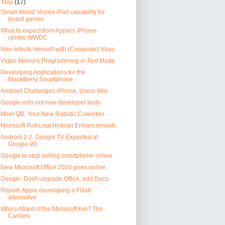
▼
May
(17)
'Small World' shows iPad capability for
board games
What to expect from Apple's iPhone-
centric WWDC
Man Infects Himself with (Computer) Virus
Video Memory Programming in Text Mode
Developing Applications for the
BlackBerry Smartphone
Android Challenges iPhone, Users Win
Google rolls out new developer tools
Meet QB, Your New Robotic Coworker
Microsoft Rolls out Hotmail Enhancements
Android 2.2, Google TV Expected at
Google I/O
Google to stop selling smartphone online
New Microsoft Office 2010 goes online
Google: Don't upgrade Office, add Docs
Report: Apple developing a Flash
alternative
Who's Afraid of the Microsoft Kin? The
Carriers