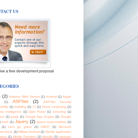
TACT US
ive a free development proposal
EGORIES
e
(2)
Amazon Web Service
(1)
Android
(1)
Apple
ASP.Net
(2)
(1)
ASP.Net Security
ability
(1)
belittling
(1)
CI
(1)
Cloud computing
(1)
tive intelligence
(1)
Date Picker
(1)
exhorting
(1)
ack
(1)
goals
(1)
Google App Engine
(1)
Google
Jquery
(2)
)
IaaS
(1)
jquery autocomplete
(1)
(1)
Let's go green
(1)
LWUIT
(1)
Microsoft
ws Azure
(1)
Military Android
(1)
Mobile application
opers
(1)
Mobile Payment
(1)
Mobility
(1)
motivate