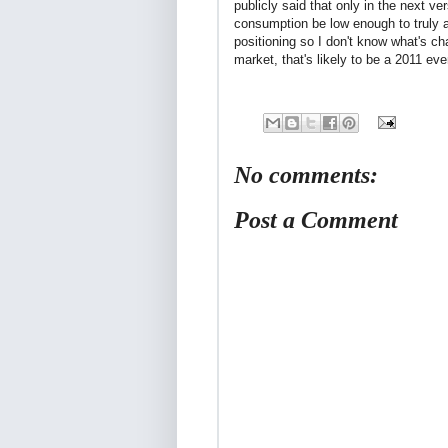
publicly said that only in the next ve
consumption be low enough to truly a
positioning so I don't know what's c
market, that's likely to be a 2011 ev
No comments:
Post a Comment