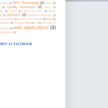
NFC Technology
(2)
tivation
(1)
PaaS
(1)
Quality Assurance
(2)
(1)
SaaS
(1)
fic
(1)
Scrum
(1)
Scrum life cycle
(1)
scrum
Software
(2)
ng
(1)
Software Architecture
(1)
 up meeting
(1)
Symbyo Technologies
(1)
team
(1)
members
(1)
Technical Debt
(1)
UI
(1)
University of
web applications
(3)
Carolina
(1)
evelopment
(1)
BYO AT FACEBOOK