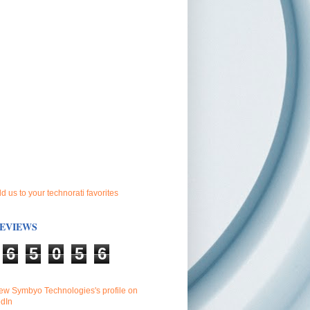
EVIEWS
6
5
0
5
6