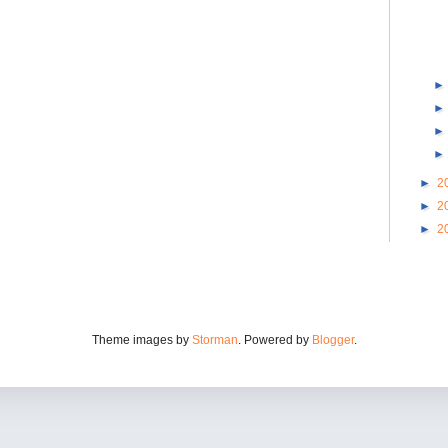
►
2
►
2
►
2
Theme images by
Storman
. Powered by
Blogger
.