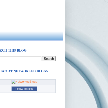
RCH THIS BLOG
BYO AT NETWORKED BLOGS
Follow this blog