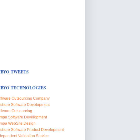
BYO TWEETS
BYO TECHNOLOGIES
ftware Outsourcing Company
fshore Software Development
ftware Outsourcing
mpa Software Development
mpa WebSite Design
fshore Software Product Development
dependent Validation Service