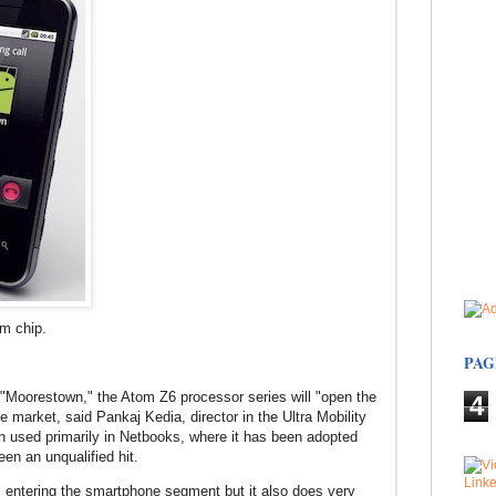
m chip.
PAG
Moorestown," the Atom Z6 processor series will "open the
4
e market, said Pankaj Kedia, director in the Ultra Mobility
n used primarily in Netbooks, where it has been adopted
en an unqualified hit.
 entering the smartphone segment but it also does very