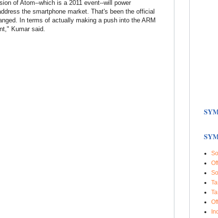
rsion of Atom--which is a 2011 event--will power
ddress the smartphone market. That's been the official
hanged. In terms of actually making a push into the ARM
ent," Kumar said.
SYM
SYM
So
Of
So
Ta
Ta
Of
In