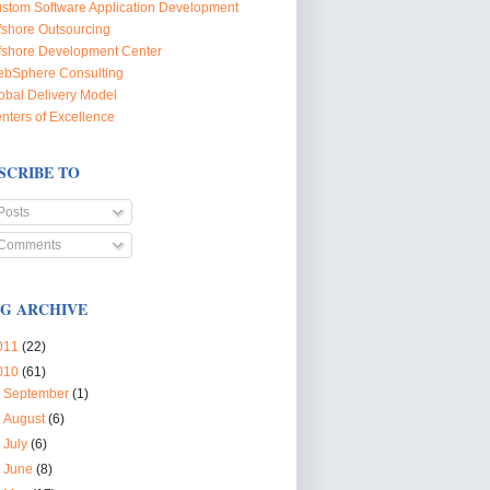
stom Software Application Development
fshore Outsourcing
fshore Development Center
bSphere Consulting
obal Delivery Model
nters of Excellence
SCRIBE TO
Posts
Comments
G ARCHIVE
011
(22)
010
(61)
►
September
(1)
►
August
(6)
►
July
(6)
►
June
(8)