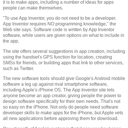
it is to make apps, including a number of ideas for apps
people can make themselves.
"To use App Inventor, you do not need to be a developer.
App Inventor requires NO programming knowledge," the
Web site says. Software code is written by App Inventor
software, while users are given options on what to include in
the app.
The site offers several suggestions in app creation, including
using the handset's GPS function for location, creating
SMSs for friends, or building apps that link to other services,
such as Twitter.
The new software tools should give Google's Android mobile
software a leg up against rival smartphone software,
including Apple's iPhone OS. The App Inventor site lets
anyone become an app creator, giving people the power to
design software specifically for their own needs. That's not
so easy on the iPhone. Not only do people need software
developer skills to make apps for the iPhone, but Apple vets
all new applications before approving them for download.