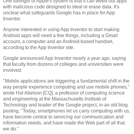
One strength of Apple's system is that it can weed out apps
with malicious code designed to steal or erase data. It's
unclear what safeguards Google has in place for App
Inventor.
Anyone interested in using App Inventor to start making
Android apps will need a few things, including a Gmail
account, a computer and an Android-based handset,
according to the App Inventor site.
Google announced App Inventor nearly a year ago, saying
that faculty from dozens of colleges and universities were
involved.
"Mobile applications are triggering a fundamental shift in the
way people experience computing and use mobile phones,"
wrote Hal Abelson [CQ], a professor of computing science
and engineering at the Massachusetts Institute of
Technology and leader of the Google project, in an old blog
posting. "Today, smartphones let us carry computing with us,
have become central to servicing our communication and
information needs, and have made the Web part of all that
we do."