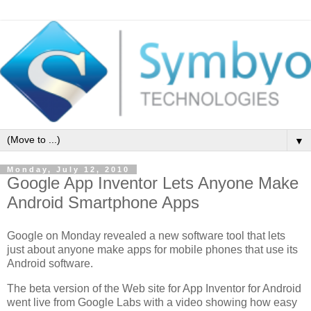
▼
Monday, July 12, 2010
Google App Inventor Lets Anyone Make
Android Smartphone Apps
Google on Monday revealed a new software tool that lets
just about anyone make apps for mobile phones that use its
Android software.
The beta version of the Web site for App Inventor for Android
went live from Google Labs with a video showing how easy