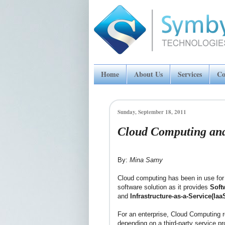
Home
About Us
Services
Co
Sunday, September 18, 2011
Cloud Computing and
By:
Mina Samy
Cloud computing has been in use for s
software solution as it provides
Soft
and
Infrastructure-as-a-Service(Iaa
For an enterprise, Cloud Computing r
depending on a third-party service p