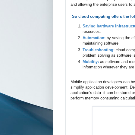
and allowing the enterprise users to
So cloud computing offers the fo
Saving hardware infrastruct
resources.
Automation:
by saving the ef
maintaining software.
Troubleshooting:
cloud comp
problem solving as software i
Mobility:
as software and res
information wherever they are 
Mobile application developers can b
simplify application development. De
application’s data: it can be stored 
perform memory consuming calculation