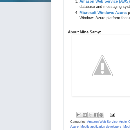
Amazon Web Service (AWS)
database and messaging sys
Microsoft Windows Azure:
p
Windows Azure platform featu
About Mina Samy:
Categories:
Amazon Web Service
,
Apple i
Azure
,
Mobile application developers
,
Mobil