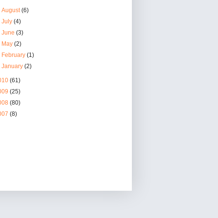
►
August
(6)
►
July
(4)
►
June
(3)
►
May
(2)
►
February
(1)
►
January
(2)
010
(61)
009
(25)
008
(80)
007
(8)