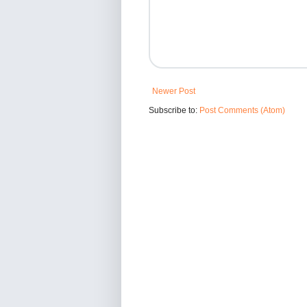
Newer Post
Subscribe to:
Post Comments (Atom)