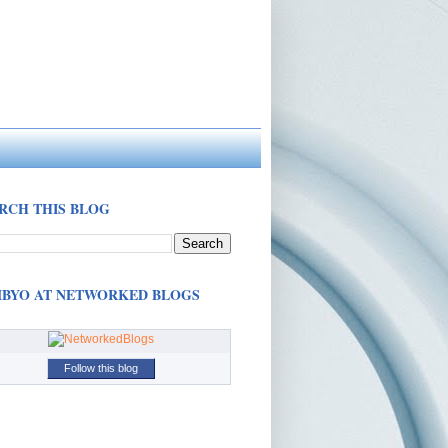
RCH THIS BLOG
BYO AT NETWORKED BLOGS
Follow this blog