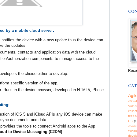
CON
ed by a mobile cloud server:
 notifies the device with a new update thus the device can
eve the updates.
uments, contacts and application data with the cloud.
ation/authorization components to manage access to the
Rece
velopers the choice either to develop:
tform specific version of the app.
CAT
p. Runs in the device browser, developed in HTML5, Phone
Agil
iCloud
ting:
Vulner
collec
duction of iOS 5 and iCloud APIs any iOS device can make
feedb
d sync documents and data.
OS
(1
provides the tools to connect Android apps to the App
JSON
Windo
oud to Device Messaging (C2DM)
.
devel