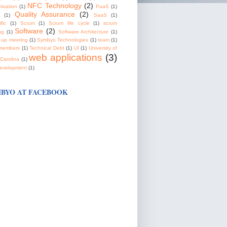
NFC Technology
(2)
tivation
(1)
PaaS
(1)
Quality Assurance
(2)
(1)
SaaS
(1)
fic
(1)
Scrum
(1)
Scrum life cycle
(1)
scrum
Software
(2)
ng
(1)
Software Architecture
(1)
 up meeting
(1)
Symbyo Technologies
(1)
team
(1)
members
(1)
Technical Debt
(1)
UI
(1)
University of
web applications
(3)
Carolina
(1)
evelopment
(1)
BYO AT FACEBOOK