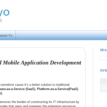
ntact Us
SEA
 Mobile Application Development
SYM
ometime cause it’s a better solution to traditional
ware-as-a-Service (SaaS)
,
Platform-as-a-Service(PaaS)
S)
.
emoves the burden of constructing its IT infrastructure by
rovider that owns and manages the enterprise resources