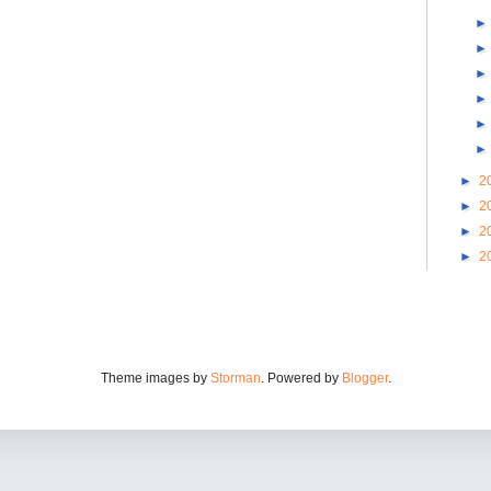
►
2
►
2
►
2
►
2
Theme images by
Storman
. Powered by
Blogger
.