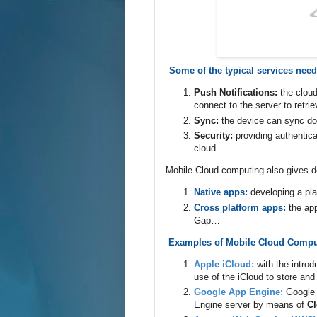
Some of the typical services need
Push Notifications:
the cloud
connect to the server to retri
Sync:
the device can sync doc
Security:
providing authentic
cloud
Mobile Cloud computing also gives de
Native apps:
developing a pla
Cross platform apps:
the ap
Gap…
Examples of Mobile Cloud Compu
Apple iCloud:
with the intro
use of the iCloud to store an
Google App Engine:
Google 
Engine server by means of
Cl