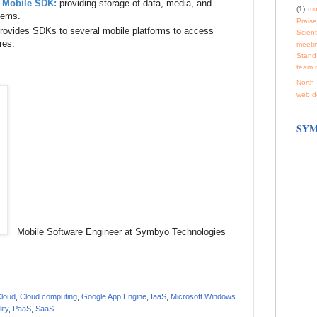
 Mobile SDK:
providing storage of data, media, and
(1)
mo
tems.
Praise
rovides SDKs to several mobile platforms to access
Scienti
res.
meeti
Stand
team 
North 
web d
SYM
Mobile Software Engineer at Symbyo Technologies
Cloud
,
Cloud computing
,
Google App Engine
,
IaaS
,
Microsoft Windows
ity
,
PaaS
,
SaaS