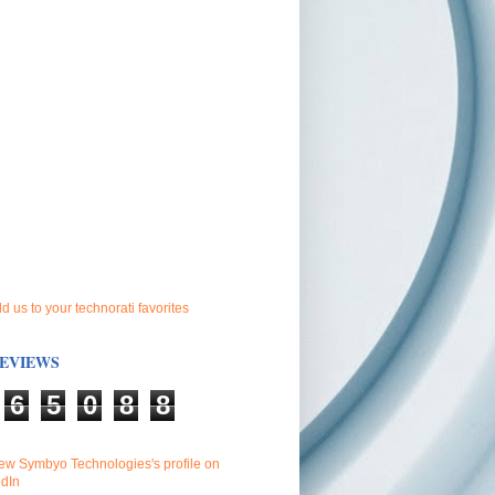
EVIEWS
6
5
0
8
8