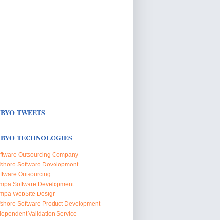
BYO TWEETS
BYO TECHNOLOGIES
ftware Outsourcing Company
fshore Software Development
ftware Outsourcing
mpa Software Development
mpa WebSite Design
fshore Software Product Development
dependent Validation Service