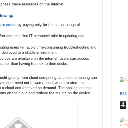
 access these resources on the Internet.
llowing:
ure costs:
by paying only for the actual usage of
fort and time that IT personnel take in updating and
uting users will avoid time-consuming troubleshooting and
s deployed to a stable environment.
ources are available on the internet, users can access
rather than having to stick to their desks.
enefit greatly from cloud computing as cloud computing can
velopers need not to worry about where to store the
on a cloud and retrieved on demand. The application can
PAG
s on the cloud and retrieve the results on the device.
4