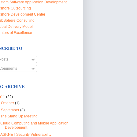
stom Software Application Development
fshore Outsourcing
fshore Development Center
bSphere Consulting
obal Delivery Model
nters of Excellence
SCRIBE TO
Posts
Comments
G ARCHIVE
011
(22)
►
October
(1)
▼
September
(3)
The Stand Up Meeting
Cloud Computing and Mobile Application
Development
ASP.NET Security Vulnerability