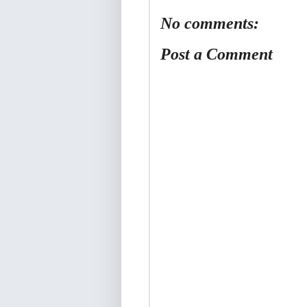
No comments:
Post a Comment