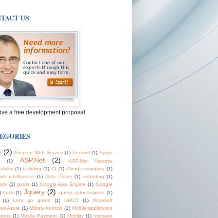
TACT US
ive a free development proposal
EGORIES
e
(2)
Amazon Web Service
(1)
Android
(1)
Apple
ASP.Net
(2)
(1)
ASP.Net Security
ability
(1)
belittling
(1)
CI
(1)
Cloud computing
(1)
tive intelligence
(1)
Date Picker
(1)
exhorting
(1)
ack
(1)
goals
(1)
Google App Engine
(1)
Google
Jquery
(2)
)
IaaS
(1)
jquery autocomplete
(1)
(1)
Let's go green
(1)
LWUIT
(1)
Microsoft
ws Azure
(1)
Military Android
(1)
Mobile application
opers
(1)
Mobile Payment
(1)
Mobility
(1)
motivate