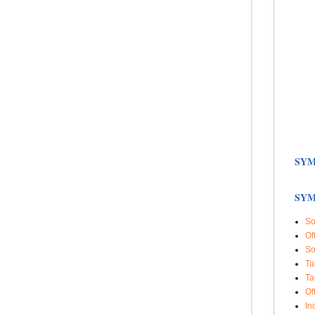
SYM
SYM
So
Of
So
Ta
Ta
Of
In