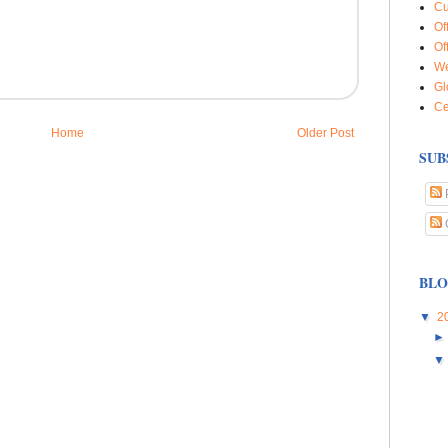
Cu
Of
Of
We
Gl
Ce
Home
Older Post
SUB
BLO
▼
2