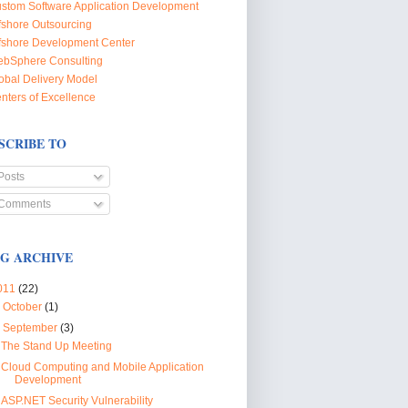
stom Software Application Development
fshore Outsourcing
fshore Development Center
bSphere Consulting
obal Delivery Model
nters of Excellence
SCRIBE TO
Posts
Comments
G ARCHIVE
011
(22)
►
October
(1)
▼
September
(3)
The Stand Up Meeting
Cloud Computing and Mobile Application
Development
ASP.NET Security Vulnerability