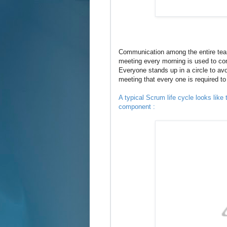
Communication among the entire team
meeting every morning is used to c
Everyone stands up in a circle to avo
meeting that every one is required t
A typical Scrum life cycle looks like
component :