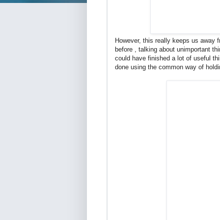
However, this really keeps us away f
before , talking about unimportant th
could have finished a lot of useful t
done using the common way of holdin