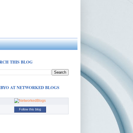
RCH THIS BLOG
BYO AT NETWORKED BLOGS
Follow this blog