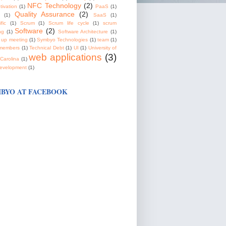
NFC Technology
(2)
tivation
(1)
PaaS
(1)
Quality Assurance
(2)
(1)
SaaS
(1)
fic
(1)
Scrum
(1)
Scrum life cycle
(1)
scrum
Software
(2)
ng
(1)
Software Architecture
(1)
 up meeting
(1)
Symbyo Technologies
(1)
team
(1)
members
(1)
Technical Debt
(1)
UI
(1)
University of
web applications
(3)
Carolina
(1)
evelopment
(1)
BYO AT FACEBOOK