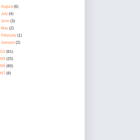
►
August
(6)
►
July
(4)
►
June
(3)
►
May
(2)
►
February
(1)
►
January
(2)
010
(61)
009
(25)
008
(80)
007
(8)