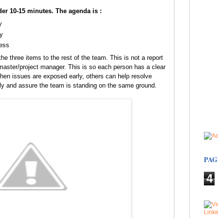
er 10-15 minutes. The agenda is :
y
y
ress
he three items to the rest of the team. This is not a report
ster/project manager. This is so each person has a clear
hen issues are exposed early, others can help resolve
ly and assure the team is standing on the same ground.
PAG
4