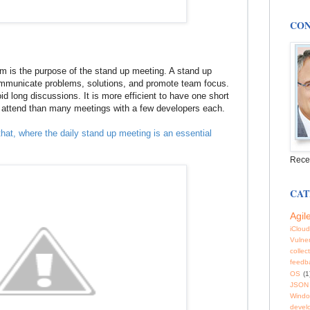
CON
 is the purpose of the stand up meeting. A stand up
ommunicate problems, solutions, and promote team focus.
id long discussions. It is more efficient to have one short
o attend than many meetings with a few developers each.
 that, where the daily stand up meeting is an essential
Rece
CAT
Agil
iCloud
Vulner
collec
feedb
OS
(1
JSON
Windo
devel