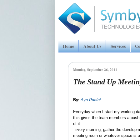
Home
About Us
Services
Co
Monday, September 26, 2011
The Stand Up Meetin
By:
Aya Raafat
Everyday when I start my working day,
this gives the team members a push t
of it.
Every morning, gather the developme
meeting room or whatever space is av