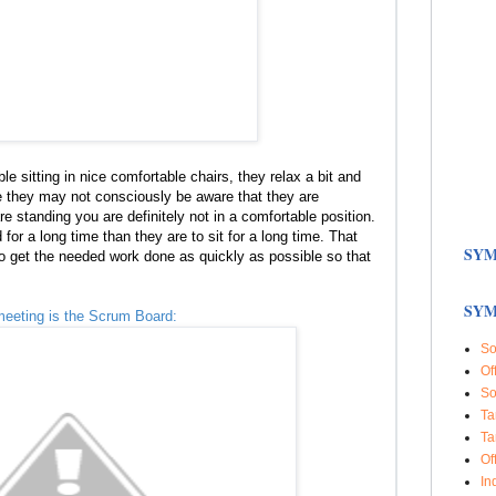
e sitting in nice comfortable chairs, they relax a bit and
le they may not consciously be aware that they are
re standing you are definitely not in a comfortable position.
for a long time than they are to sit for a long time. That
SYM
o get the needed work done as quickly as possible so that
SYM
meeting is the Scrum Board:
So
Of
So
Ta
Ta
Of
In