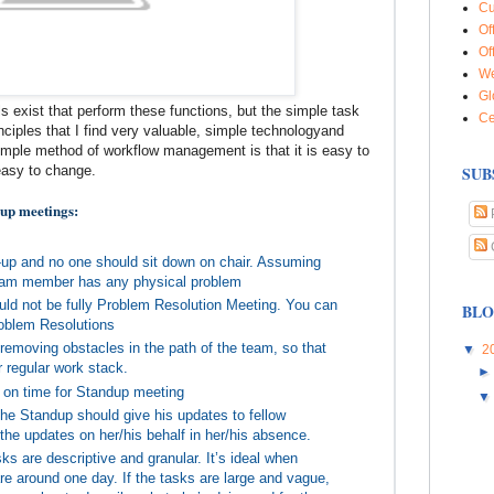
Cu
Of
Of
We
Gl
ls exist that perform these functions, but the simple task
Ce
nciples that I find very valuable, simple technologyand
 simple method of workflow management is that it is easy to
easy to change.
SUB
 up meetings:
d-up and no one should sit down on chair. Assuming
team member has any physical problem
ould not be fully Problem Resolution Meeting. You can
BLO
roblem Resolutions
removing obstacles in the path of the team, so that
▼
2
r regular work stack.
 on time for Standup meeting
e Standup should give his updates to fellow
he updates on her/his behalf in her/his absence.
ks are descriptive and granular. It’s ideal when
are around one day. If the tasks are large and vague,