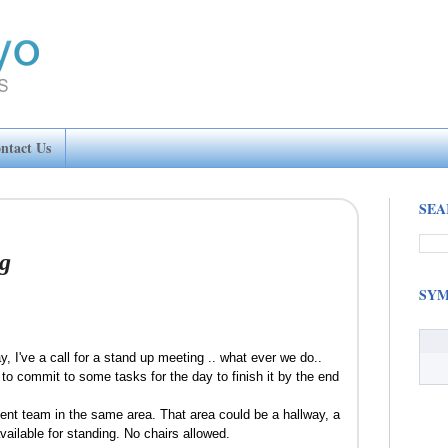
ntact Us
SEA
g
SYM
 I've a call for a stand up meeting .. what ever we do..
o commit to some tasks for the day to finish it by the end
nt team in the same area. That area could be a hallway, a
ailable for standing. No chairs allowed.