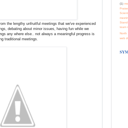
(1)
mo
Praise
Scienti
meeti
Stand
rom the lengthy unfruitful meetings that we've experienced
team 
ings, debating about minor issues, having fun while we
hings any where else.. not always a meaningful progress is
North 
web d
g traditional meetings.
SYM