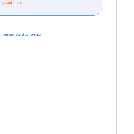
blogspot.com
.
m meeting
,
Stand up meeting