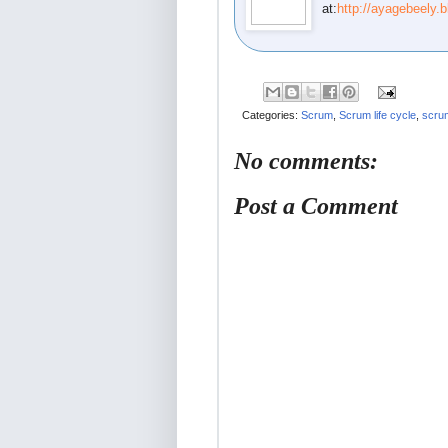
at:
http://ayagebeely.
Categories:
Scrum
,
Scrum life cycle
,
scru
No comments:
Post a Comment