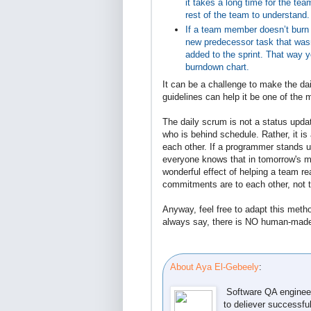
it takes a long time for the te
rest of the team to understand.
If a team member doesn’t burn
new predecessor task that wasn
added to the sprint. That way 
burndown chart.
It can be a challenge to make the dai
guidelines can help it be one of the 
The daily scrum is not a status upda
who is behind schedule. Rather, it
each other. If a programmer stands u
everyone knows that in tomorrow's mee
wonderful effect of helping a team re
commitments are to each other, not 
Anyway, feel free to adapt this metho
always say, there is NO human-made 
About Aya El-Gebeely
:
Software QA engineer
to deliever successfu