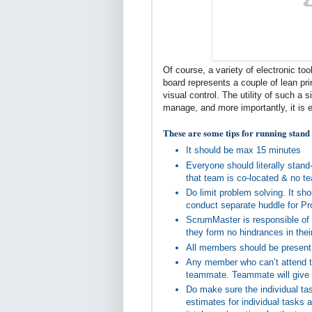
Of course, a variety of electronic too
board represents a couple of lean pri
visual control. The utility of such a
manage, and more importantly, it is 
These are some tips for running stand
It should be max 15 minutes
Everyone should literally stan
that team is co-located & no 
Do limit problem solving. It sh
conduct separate huddle for P
ScrumMaster is responsible of 
they form no hindrances in thei
All members should be present
Any member who can’t attend th
teammate. Teammate will give t
Do make sure the individual tas
estimates for individual tasks 