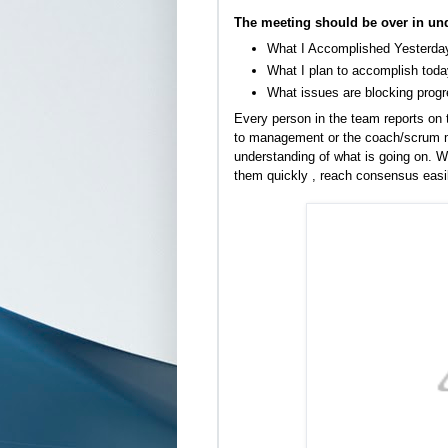
The meeting should be over in und
What I Accomplished Yesterda
What I plan to accomplish toda
What issues are blocking prog
Every person in the team reports on t
to management or the coach/scrum ma
understanding of what is going on. W
them quickly , reach consensus easi