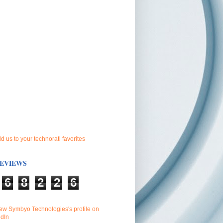
EVIEWS
6
8
2
2
6