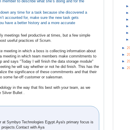
am member to describe what she’s doing and for the
 down any time for a task because she discovered a
’t accounted for, make sure the new task gets
you have a better history and a more accurate
ly meetings feel productive at times, but a few simple
most useful practices of Scrum.
►
2
te meeting in which a boss is collecting information about
►
2
 is a meeting in which team members make commitments to
►
2
p and says "Today I will finish the data storage module"
ting he will say whether or not he did finish. This has the
►
2
alize the significance of these commitments and that their
to some far-off customer or salesman.
dology in the way that fits best with your team, as we
Silver Bullet .
 at Symbyo Technologies Egypt.Aya's primary focus is
l projects.Contact with Aya