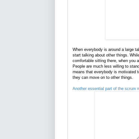
When everybody is around a large tabl
start talking about other things. Whi
comfortable sitting there, when you a
People are much less willing to stand 
means that everybody is motivated t
they can move on to other things.
Another essential part of the scrum 