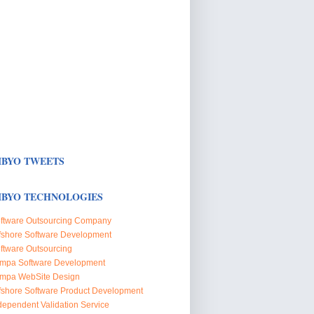
BYO TWEETS
BYO TECHNOLOGIES
ftware Outsourcing Company
fshore Software Development
ftware Outsourcing
mpa Software Development
mpa WebSite Design
fshore Software Product Development
dependent Validation Service