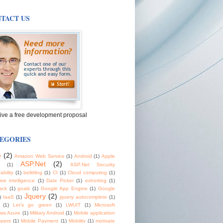
TACT US
ive a free development proposal
EGORIES
e
(2)
Amazon Web Service
(1)
Android
(1)
Apple
ASP.Net
(2)
(1)
ASP.Net Security
ability
(1)
belittling
(1)
CI
(1)
Cloud computing
(1)
tive intelligence
(1)
Date Picker
(1)
exhorting
(1)
ack
(1)
goals
(1)
Google App Engine
(1)
Google
Jquery
(2)
)
IaaS
(1)
jquery autocomplete
(1)
(1)
Let's go green
(1)
LWUIT
(1)
Microsoft
ws Azure
(1)
Military Android
(1)
Mobile application
opers
(1)
Mobile Payment
(1)
Mobility
(1)
motivate