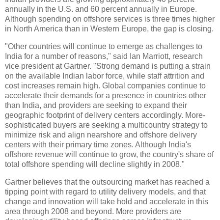
annually in the U.S. and 60 percent annually in Europe.
Although spending on offshore services is three times higher
in North America than in Western Europe, the gap is closing.
"Other countries will continue to emerge as challenges to
India for a number of reasons," said Ian Marriott, research
vice president at Gartner. "Strong demand is putting a strain
on the available Indian labor force, while staff attrition and
cost increases remain high. Global companies continue to
accelerate their demands for a presence in countries other
than India, and providers are seeking to expand their
geographic footprint of delivery centers accordingly. More-
sophisticated buyers are seeking a multicountry strategy to
minimize risk and align nearshore and offshore delivery
centers with their primary time zones. Although India's
offshore revenue will continue to grow, the country's share of
total offshore spending will decline slightly in 2008."
Gartner believes that the outsourcing market has reached a
tipping point with regard to utility delivery models, and that
change and innovation will take hold and accelerate in this
area through 2008 and beyond. More providers are