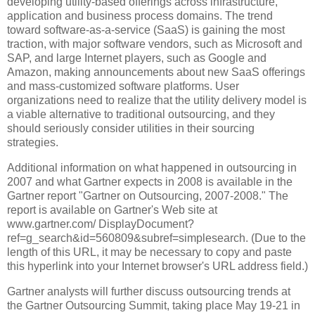
developing utility-based offerings across infrastructure,
application and business process domains. The trend
toward software-as-a-service (SaaS) is gaining the most
traction, with major software vendors, such as Microsoft and
SAP, and large Internet players, such as Google and
Amazon, making announcements about new SaaS offerings
and mass-customized software platforms. User
organizations need to realize that the utility delivery model is
a viable alternative to traditional outsourcing, and they
should seriously consider utilities in their sourcing
strategies.
Additional information on what happened in outsourcing in
2007 and what Gartner expects in 2008 is available in the
Gartner report "Gartner on Outsourcing, 2007-2008." The
report is available on Gartner's Web site at
www.gartner.com/ DisplayDocument?
ref=g_search&id=560809&subref=simplesearch. (Due to the
length of this URL, it may be necessary to copy and paste
this hyperlink into your Internet browser's URL address field.)
Gartner analysts will further discuss outsourcing trends at
the Gartner Outsourcing Summit, taking place May 19-21 in