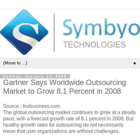
▼
Sunday, January 13, 2008
Gartner Says Worldwide Outsourcing
Market to Grow 8.1 Percent in 2008
Source : foxbusiness.com
The global outsourcing market continues to grow at a steady
pace, with a forecast growth rate of 8.1 percent in 2008. But
healthy growth rates for outsourcing do not necessarily
mean that user organizations are without challenges.