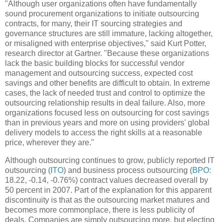
"Although user organizations often have fundamentally
sound procurement organizations to initiate outsourcing
contracts, for many, their IT sourcing strategies and
governance structures are still immature, lacking altogether,
or misaligned with enterprise objectives," said Kurt Potter,
research director at Gartner. "Because these organizations
lack the basic building blocks for successful vendor
management and outsourcing success, expected cost
savings and other benefits are difficult to obtain. In extreme
cases, the lack of needed trust and control to optimize the
outsourcing relationship results in deal failure. Also, more
organizations focused less on outsourcing for cost savings
than in previous years and more on using providers' global
delivery models to access the right skills at a reasonable
price, wherever they are."
Although outsourcing continues to grow, publicly reported IT
outsourcing (
ITO
) and business process outsourcing (
BPO
:
18.22,
-0.14, -0.76%
) contract values decreased overall by
50 percent in 2007. Part of the explanation for this apparent
discontinuity is that as the outsourcing market matures and
becomes more commonplace, there is less publicity of
deals. Companies are simply outsourcing more, but electing