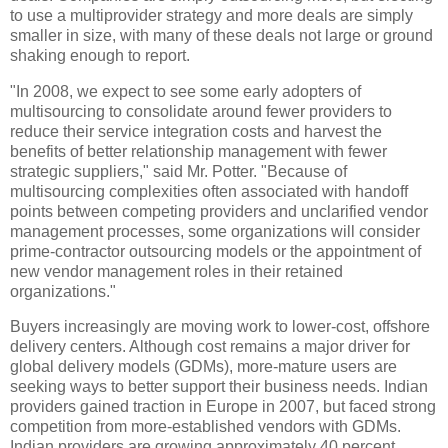
to use a multiprovider strategy and more deals are simply
smaller in size, with many of these deals not large or ground
shaking enough to report.
"In 2008, we expect to see some early adopters of
multisourcing to consolidate around fewer providers to
reduce their service integration costs and harvest the
benefits of better relationship management with fewer
strategic suppliers," said Mr. Potter. "Because of
multisourcing complexities often associated with handoff
points between competing providers and unclarified vendor
management processes, some organizations will consider
prime-contractor outsourcing models or the appointment of
new vendor management roles in their retained
organizations."
Buyers increasingly are moving work to lower-cost, offshore
delivery centers. Although cost remains a major driver for
global delivery models (GDMs), more-mature users are
seeking ways to better support their business needs. Indian
providers gained traction in Europe in 2007, but faced strong
competition from more-established vendors with GDMs.
Indian providers are growing approximately 40 percent