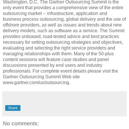
Washington, D.C. The Gartner Outsourcing Summit is the
only event that provides a comprehensive view of the entire
outsourcing market -- infrastructure, application and
business process outsourcing, global delivery and the use of
offshore providers, as well as issues and trends about new
delivery models, such as software as a service. The Summit
provides unbiased, road-tested advice and best practices
necessary for setting outsourcing strategies and objectives,
evaluating and selecting the right service providers and
managing relationships with them. Many of the 50-plus
content sessions will feature case studies and panel
discussions presented by end users and industry
professionals. For complete event details please visit the
Gartner Outsourcing Summit Web site
www.gartner.com/us/outsourcing.
Share
No comments: