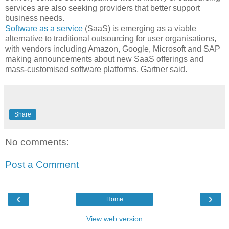
services are also seeking providers that better support
business needs.
Software as a service
(SaaS) is emerging as a viable
alternative to traditional outsourcing for user organisations,
with vendors including Amazon, Google, Microsoft and SAP
making announcements about new SaaS offerings and
mass-customised software platforms, Gartner said.
Share
No comments:
Post a Comment
‹
›
Home
View web version