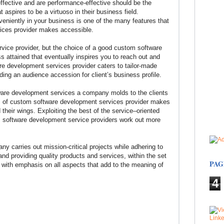
ffective and are performance-effective should be the
 aspires to be a virtuoso in their business field.
eniently in your business is one of the many features that
ices provider makes accessible.
ervice provider, but the choice of a good custom software
attained that eventually inspires you to reach out and
re development services provider caters to tailor-made
lding an audience accession for client’s business profile.
are development services a company molds to the clients
s of custom software development services provider makes
ad their wings. Exploiting the best of the service–oriented
m software development service providers work out more
carries out mission-critical projects while adhering to
and providing quality products and services, within the set
PAG
, with emphasis on all aspects that add to the meaning of
4