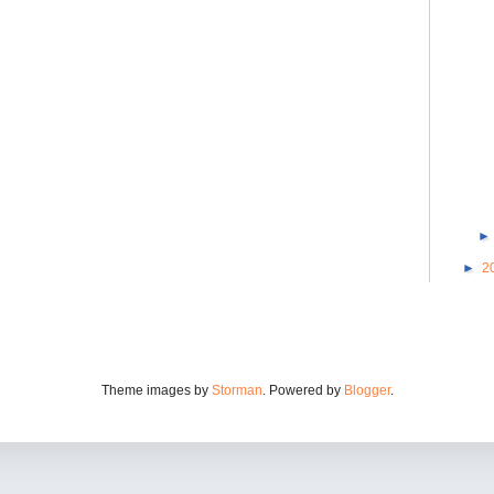
►
2
Theme images by
Storman
. Powered by
Blogger
.