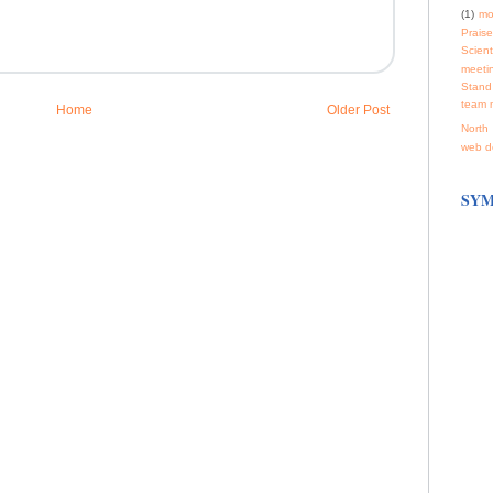
(1)
mo
Praise
Scienti
meeti
Stand
team 
Home
Older Post
North 
web d
SYM