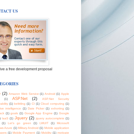
TACT US
ive a free development proposal
EGORIES
e
(2)
Amazon Web Service
(1)
Android
(1)
Apple
ASP.Net
(2)
(1)
ASP.Net Security
ability
(1)
belittling
(1)
CI
(1)
Cloud computing
(1)
tive intelligence
(1)
Date Picker
(1)
exhorting
(1)
ack
(1)
goals
(1)
Google App Engine
(1)
Google
Jquery
(2)
)
IaaS
(1)
jquery autocomplete
(1)
(1)
Let's go green
(1)
LWUIT
(1)
Microsoft
ws Azure
(1)
Military Android
(1)
Mobile application
opers
(1)
Mobile Payment
(1)
Mobility
(1)
motivate