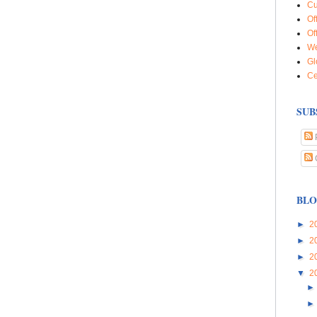
Cu
Of
Of
We
Gl
Ce
SUB
BLO
►
2
►
2
►
2
▼
2