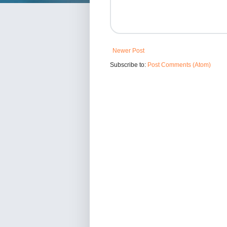
Newer Post
Subscribe to:
Post Comments (Atom)