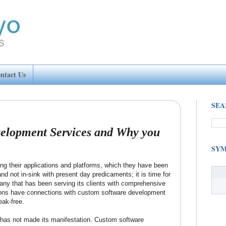
ntact Us
SEA
elopment Services and Why you
SYM
ing their applications and platforms, which they have been
nd not in-sink with present day predicaments; it is time for
any that has been serving its clients with comprehensive
ions have connections with custom software development
eak-free.
T has not made its manifestation. Custom software