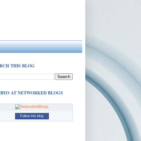
RCH THIS BLOG
BYO AT NETWORKED BLOGS
Follow this blog