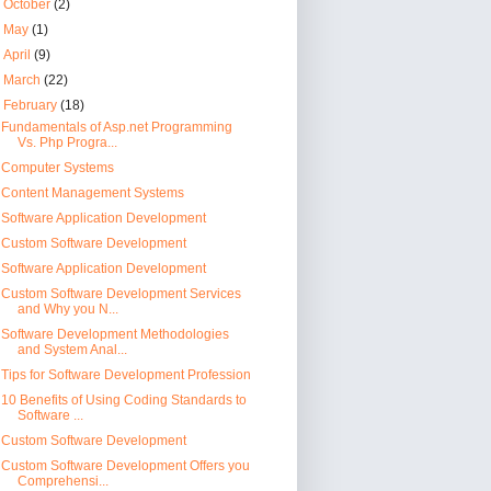
►
October
(2)
►
May
(1)
►
April
(9)
►
March
(22)
▼
February
(18)
Fundamentals of Asp.net Programming
Vs. Php Progra...
Computer Systems
Content Management Systems
Software Application Development
Custom Software Development
Software Application Development
Custom Software Development Services
and Why you N...
Software Development Methodologies
and System Anal...
Tips for Software Development Profession
10 Benefits of Using Coding Standards to
Software ...
Custom Software Development
Custom Software Development Offers you
Comprehensi...