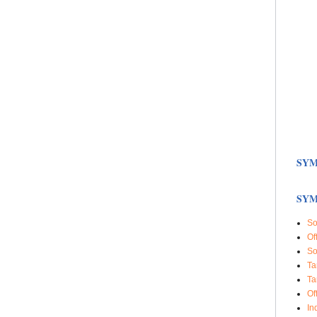
SYM
SYM
So
Of
So
Ta
Ta
Of
In