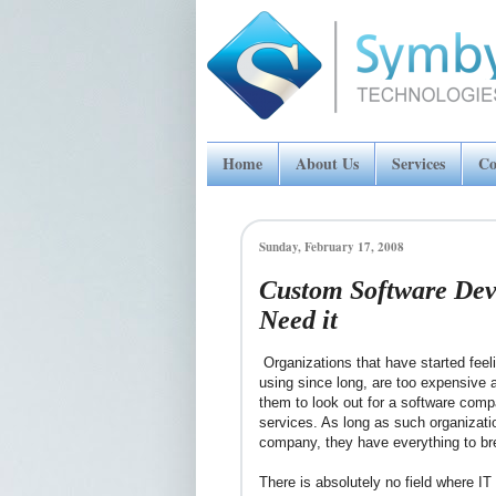
Home
About Us
Services
Co
Sunday, February 17, 2008
Custom Software Dev
Need it
Organizations that have started feel
using since long, are too expensive a
them to look out for a software comp
services. As long as such organizat
company, they have everything to br
There is absolutely no field where I