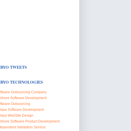
BYO TWEETS
BYO TECHNOLOGIES
ftware Outsourcing Company
fshore Software Development
ftware Outsourcing
mpa Software Development
mpa WebSite Design
fshore Software Product Development
dependent Validation Service