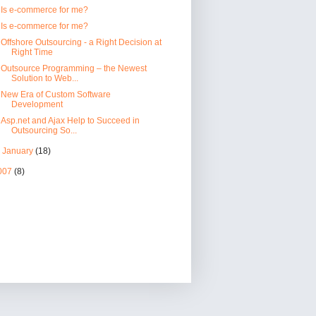
Is e-commerce for me?
Is e-commerce for me?
Offshore Outsourcing - a Right Decision at
Right Time
Outsource Programming – the Newest
Solution to Web...
New Era of Custom Software
Development
Asp.net and Ajax Help to Succeed in
Outsourcing So...
►
January
(18)
007
(8)