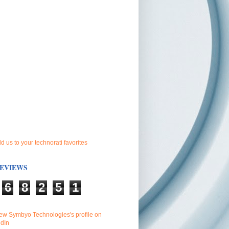
EVIEWS
6
8
2
5
1