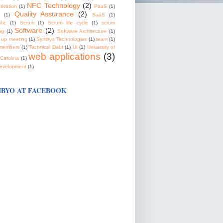
NFC Technology
(2)
tivation
(1)
PaaS
(1)
Quality Assurance
(2)
(1)
SaaS
(1)
fic
(1)
Scrum
(1)
Scrum life cycle
(1)
scrum
Software
(2)
ng
(1)
Software Architecture
(1)
 up meeting
(1)
Symbyo Technologies
(1)
team
(1)
members
(1)
Technical Debt
(1)
UI
(1)
University of
web applications
(3)
Carolina
(1)
evelopment
(1)
BYO AT FACEBOOK