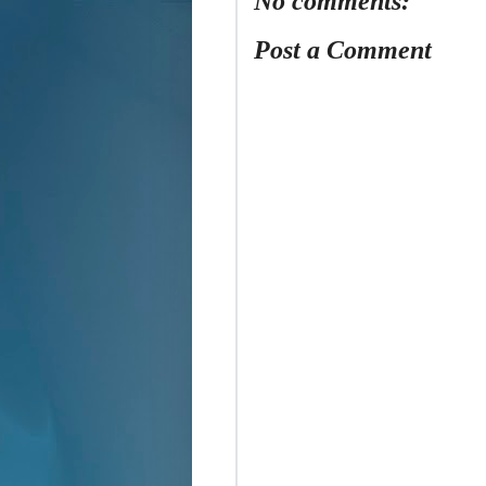
No comments:
Post a Comment