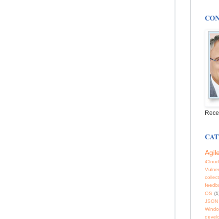
CON
Rece
CAT
Agil
iCloud
Vulner
collec
feedb
OS
(1
JSON
Windo
devel