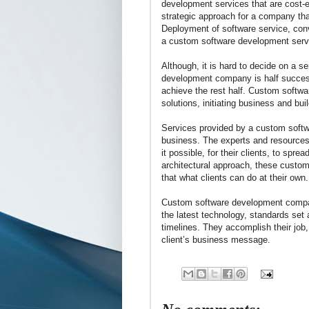
development services that are cost-e
strategic approach for a company that
Deployment of software service, conv
a custom software development serv
Although, it is hard to decide on a s
development company is half success 
achieve the rest half. Custom softwa
solutions, initiating business and bui
Services provided by a custom softw
business. The experts and resource
it possible, for their clients, to spre
architectural approach, these custo
that what clients can do at their own.
Custom software development company 
the latest technology, standards set 
timelines. They accomplish their job
client’s business message.