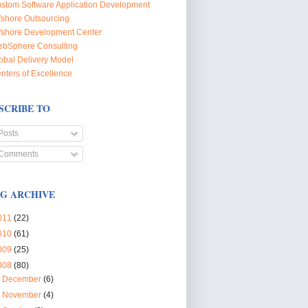
stom Software Application Development
fshore Outsourcing
fshore Development Center
bSphere Consulting
obal Delivery Model
nters of Excellence
SCRIBE TO
Posts
Comments
G ARCHIVE
011
(22)
010
(61)
009
(25)
008
(80)
►
December
(6)
►
November
(4)