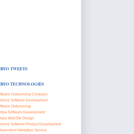
BYO TWEETS
BYO TECHNOLOGIES
ftware Outsourcing Company
fshore Software Development
ftware Outsourcing
mpa Software Development
mpa WebSite Design
fshore Software Product Development
dependent Validation Service