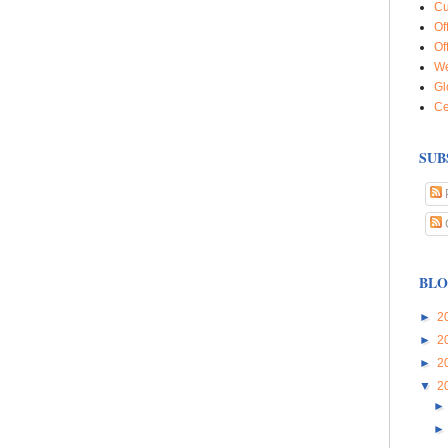
Cu
Of
Of
We
Gl
Ce
SUB
BLO
►
2
►
2
►
2
▼
2