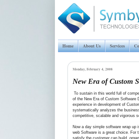
Home
About Us
Services
Co
Monday, February 4, 2008
New Era of Custom S
To sustain in this world full of comp
of the New Era of Custom Software 
experience in development of Cust
systematically analyzes the busines
competitive, scalable and vigorous s
Now a day simple software wrap up i
web Software is a great choice. For
satisfy the customer can build, organ