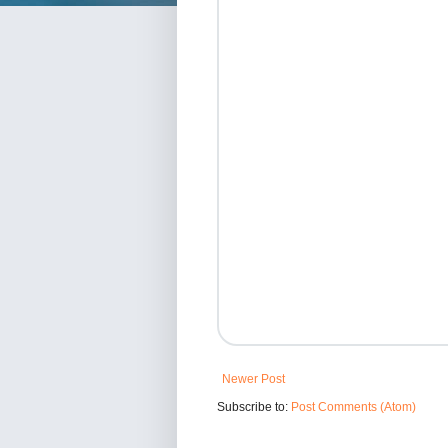
Newer Post
Subscribe to:
Post Comments (Atom)