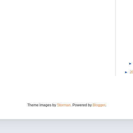
►
2
Theme images by
Storman
. Powered by
Blogger
.