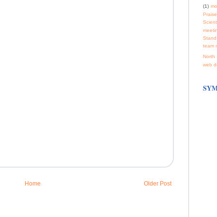
(1)
mo
Praise
Scienti
meeti
Stand
team 
North 
web d
SYM
Home
Older Post