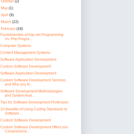
►
October
(2)
►
May
(1)
►
April
(9)
►
March
(22)
▼
February
(18)
Fundamentals of Asp.net Programming
Vs. Php Progra...
Computer Systems
Content Management Systems
Software Application Development
Custom Software Development
Software Application Development
Custom Software Development Services
and Why you N...
Software Development Methodologies
and System Anal...
Tips for Software Development Profession
10 Benefits of Using Coding Standards to
Software ...
Custom Software Development
Custom Software Development Offers you
Comprehensi...