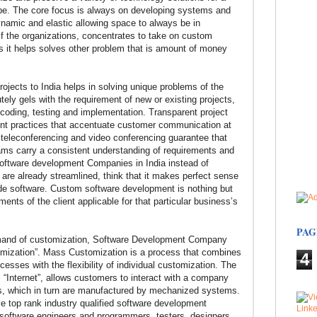
obe. The core focus is always on developing systems and
ynamic and elastic allowing space to always be in
If the organizations, concentrates to take on custom
ss it helps solves other problem that is amount of money
jects to India helps in solving unique problems of the
ely gels with the requirement of new or existing projects,
 coding, testing and implementation. Transparent project
practices that accentuate customer communication at
, teleconferencing and video conferencing guarantee that
ams carry a consistent understanding of requirements and
Software development Companies in India instead of
 are already streamlined, think that it makes perfect sense
made software. Custom software development is nothing but
ents of the client applicable for that particular business’s
PAG
emand of customization, Software Development Company
mization”. Mass Customization is a process that combines
4
esses with the flexibility of individual customization. The
 “Internet”, allows customers to interact with a company
ts, which in turn are manufactured by mechanized systems.
top rank industry qualified software development
 software engineers and programmers, testers, designers