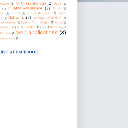
NFC Technology
(2)
tivation
(1)
PaaS
(1)
Quality Assurance
(2)
(1)
SaaS
(1)
fic
(1)
Scrum
(1)
Scrum life cycle
(1)
scrum
Software
(2)
ng
(1)
Software Architecture
(1)
 up meeting
(1)
Symbyo Technologies
(1)
team
(1)
members
(1)
Technical Debt
(1)
UI
(1)
University of
web applications
(3)
Carolina
(1)
evelopment
(1)
BYO AT FACEBOOK