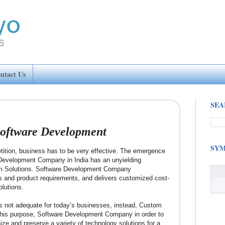
ntact Us
SEA
oftware Development
SYM
etition, business has to be very effective. The emergence
Development Company in India has an unyielding
om Solutions. Software Development Company
s and product requirements, and delivers customized cost-
olutions.
s not adequate for today’s businesses, instead, Custom
 this purpose, Software Development Company in order to
ize and preserve a variety of technology solutions for a