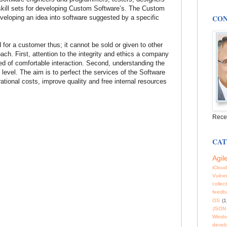
 skill sets for developing Custom Software’s. The Custom
CON
veloping an idea into software suggested by a specific
 for a customer thus; it cannot be sold or given to other
oach. First, attention to the integrity and ethics a company
d of comfortable interaction. Second, understanding the
 level. The aim is to perfect the services of the Software
ional costs, improve quality and free internal resources
Rece
CAT
Agil
iCloud
Vulner
collec
feedb
OS
(1
JSON
Windo
devel