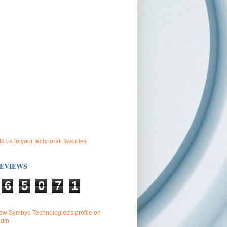
EVIEWS
6
5
0
7
1