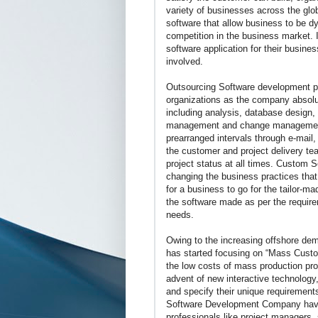
variety of businesses across the gl
software that allow business to be d
competition in the business market. 
software application for their busine
involved.
Outsourcing Software development pro
organizations as the company absolut
including analysis, database design,
management and change management 
prearranged intervals through e-mail
the customer and project delivery te
project status at all times. Custom 
changing the business practices that
for a business to go for the tailor-
the software made as per the requirem
needs.
Owing to the increasing offshore d
has started focusing on “Mass Custo
the low costs of mass production proc
advent of new interactive technology,
and specify their unique requiremen
Software Development Company have 
professionals like project managers,