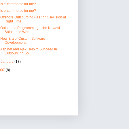
Is e-commerce for me?
Is e-commerce for me?
Offshore Outsourcing - a Right Decision at
Right Time
Outsource Programming – the Newest
Solution to Web...
New Era of Custom Software
Development
Asp.net and Ajax Help to Succeed in
Outsourcing So...
►
January
(18)
007
(8)