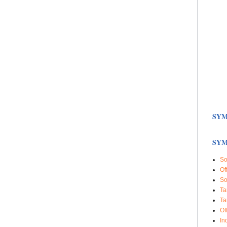
SYM
SYM
So
Of
So
Ta
Ta
Of
In