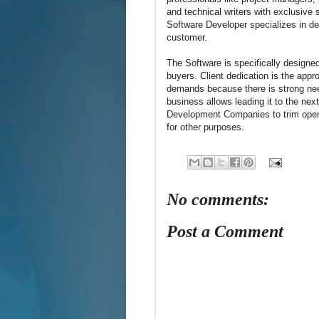
and technical writers with exclusive
Software Developer specializes in de
customer.
The Software is specifically designed
buyers. Client dedication is the appr
demands because there is strong nee
business allows leading it to the next
Development Companies to trim operat
for other purposes.
No comments:
Post a Comment