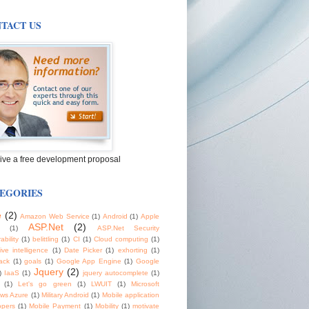
TACT US
ive a free development proposal
EGORIES
e
(2)
Amazon Web Service
(1)
Android
(1)
Apple
ASP.Net
(2)
(1)
ASP.Net Security
ability
(1)
belittling
(1)
CI
(1)
Cloud computing
(1)
tive intelligence
(1)
Date Picker
(1)
exhorting
(1)
ack
(1)
goals
(1)
Google App Engine
(1)
Google
Jquery
(2)
)
IaaS
(1)
jquery autocomplete
(1)
(1)
Let's go green
(1)
LWUIT
(1)
Microsoft
ws Azure
(1)
Military Android
(1)
Mobile application
opers
(1)
Mobile Payment
(1)
Mobility
(1)
motivate