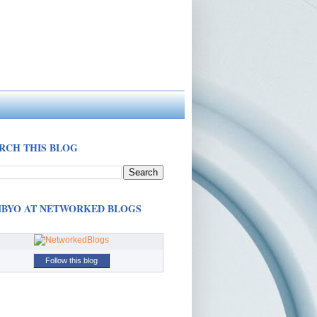
RCH THIS BLOG
BYO AT NETWORKED BLOGS
Follow this blog