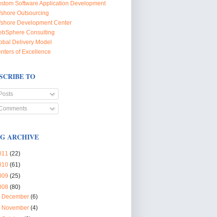
stom Software Application Development
fshore Outsourcing
fshore Development Center
bSphere Consulting
obal Delivery Model
nters of Excellence
SCRIBE TO
Posts
Comments
G ARCHIVE
011
(22)
010
(61)
009
(25)
008
(80)
►
December
(6)
►
November
(4)